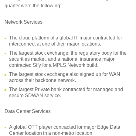
quarter were the following:
Network Services
The cloud platform of a global IT major contracted for
interconnect at one of their major locations.
The largest stock exchange, the regulatory body for the
securities market, and a national insurance major
contracted Sify for a MPLS Network build.
The largest stock exchange also signed up for WAN
across their backbone network.
The largest Private bank contracted for managed and
secure SDWAN service.
Data Center Services
A global OTT player contracted for major Edge Data
Center location in a non-metro location