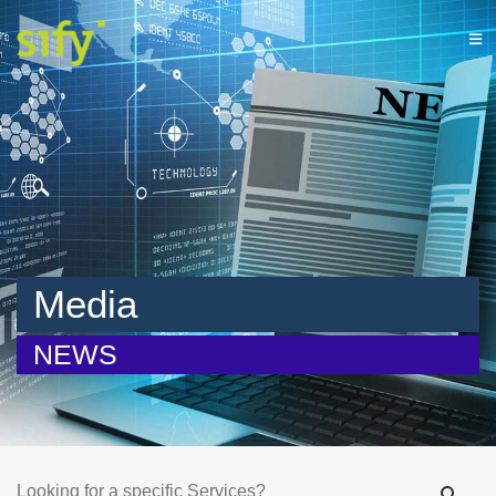
Media
NEWS