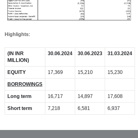
Highlights:
(IN INR
30.06.2024
30.06.2023
31.03.2024
MILLION)
EQUITY
17,369
15,210
15,230
BORROWINGS
Long term
16,717
14,897
17,608
Short term
7,218
6,581
6,937