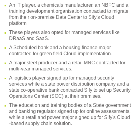
An IT player, a chemicals manufacturer, an NBFC and a
training development organisation contracted to migrate
from their on-premise Data Center to Sify's Cloud
platform.
These players also opted for managed services like
DRaaS and SaaS.
A Scheduled bank and a housing finance major
contracted for green field Cloud implementation.
A major steel producer and a retail MNC contracted for
multi-year managed services.
A logistics player signed up for managed security
services while a state power distribution company and a
state co-operative bank contracted Sify to set up Security
Operations Center (SOC) at their premises.
The education and training bodies of a State government
and banking regulator signed up for online assessments,
while a retail and power major signed up for Sify's Cloud
-based supply chain solution.