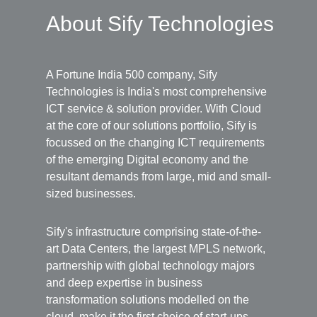
About Sify Technologies
A Fortune India 500 company, Sify
Technologies is India's most comprehensive
ICT service & solution provider. With Cloud
at the core of our solutions portfolio, Sify is
focussed on the changing ICT requirements
of the emerging Digital economy and the
resultant demands from large, mid and small-
sized businesses.
Sify's infrastructure comprising state-of-the-
art Data Centers, the largest MPLS network,
partnership with global technology majors
and deep expertise in business
transformation solutions modelled on the
cloud, make it the first choice of start-ups,