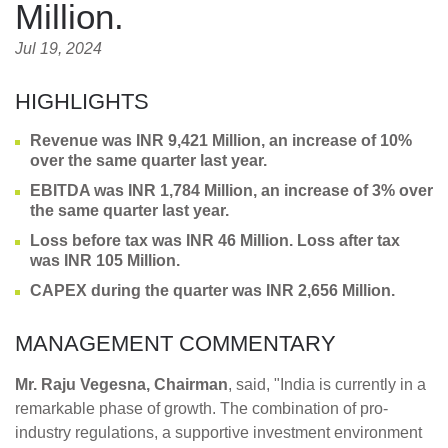
Million.
Jul 19, 2024
HIGHLIGHTS
Revenue was INR 9,421 Million, an increase of 10%
over the same quarter last year.
EBITDA was INR 1,784 Million, an increase of 3% over
the same quarter last year.
Loss before tax was INR 46 Million. Loss after tax
was INR 105 Million.
CAPEX during the quarter was INR 2,656 Million.
MANAGEMENT COMMENTARY
Mr. Raju Vegesna, Chairman
, said, "India is currently in a
remarkable phase of growth. The combination of pro-
industry regulations, a supportive investment environment