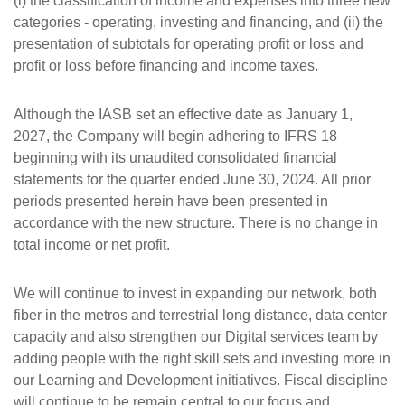
(i) the classification of income and expenses into three new
categories - operating, investing and financing, and (ii) the
presentation of subtotals for operating profit or loss and
profit or loss before financing and income taxes.
Although the IASB set an effective date as January 1,
2027, the Company will begin adhering to IFRS 18
beginning with its unaudited consolidated financial
statements for the quarter ended June 30, 2024. All prior
periods presented herein have been presented in
accordance with the new structure. There is no change in
total income or net profit.
We will continue to invest in expanding our network, both
fiber in the metros and terrestrial long distance, data center
capacity and also strengthen our Digital services team by
adding people with the right skill sets and investing more in
our Learning and Development initiatives. Fiscal discipline
will continue to be remain central to our focus and