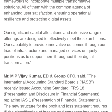
frameworks to incorporate multiple transformative
solutions. All of them with the common agenda of
enhancing user satisfaction, ensuring operational
resilience and protecting digital assets.
Our significant capital allocations and extensive range of
offerings are designed to effectively meet these ambitions.
Our capability to provide innovative outcomes through our
triad of infrastructure and managed services uniquely
positions us to support them throughout their digital
transformation."
Mr. M P Vijay Kumar, ED & Group CFO, said,
"The
International Accounting Standard Board’s (“IASB”)
recently issued Accounting Standard IFRS 18
(Presentation and Disclosure in Financial Statements)
replacing IAS 1 (Presentation of Financial Statements).
The new structure for the profit and loss statement requires