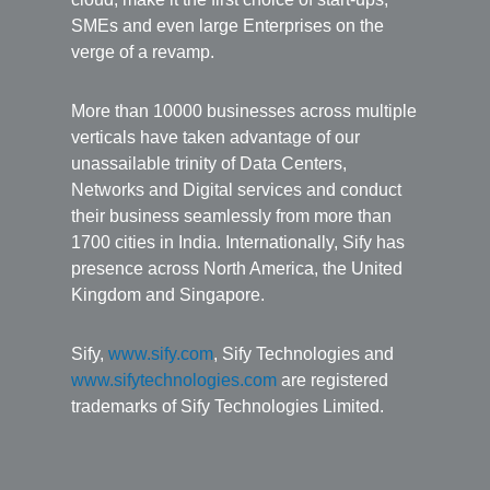
SMEs and even large Enterprises on the
verge of a revamp.
More than 10000 businesses across multiple
verticals have taken advantage of our
unassailable trinity of Data Centers,
Networks and Digital services and conduct
their business seamlessly from more than
1700 cities in India. Internationally, Sify has
presence across North America, the United
Kingdom and Singapore.
Sify,
www.sify.com
, Sify Technologies and
www.sifytechnologies.com
are registered
trademarks of Sify Technologies Limited.