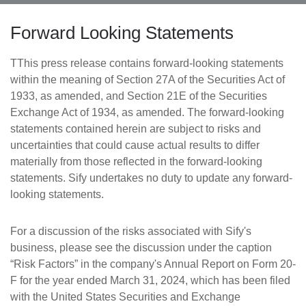
Forward Looking Statements
TThis press release contains forward-looking statements
within the meaning of Section 27A of the Securities Act of
1933, as amended, and Section 21E of the Securities
Exchange Act of 1934, as amended. The forward-looking
statements contained herein are subject to risks and
uncertainties that could cause actual results to differ
materially from those reflected in the forward-looking
statements. Sify undertakes no duty to update any forward-
looking statements.
For a discussion of the risks associated with Sify's
business, please see the discussion under the caption
“Risk Factors” in the company's Annual Report on Form 20-
F for the year ended March 31, 2024, which has been filed
with the United States Securities and Exchange