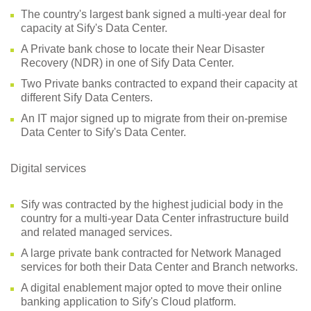
The country's largest bank signed a multi-year deal for
capacity at Sify's Data Center.
A Private bank chose to locate their Near Disaster
Recovery (NDR) in one of Sify Data Center.
Two Private banks contracted to expand their capacity at
different Sify Data Centers.
An IT major signed up to migrate from their on-premise
Data Center to Sify's Data Center.
Digital services
Sify was contracted by the highest judicial body in the
country for a multi-year Data Center infrastructure build
and related managed services.
A large private bank contracted for Network Managed
services for both their Data Center and Branch networks.
A digital enablement major opted to move their online
banking application to Sify's Cloud platform.