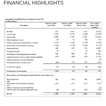
FINANCIAL HIGHLIGHTS