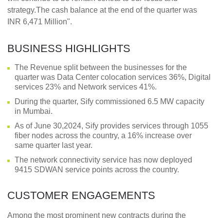
strategy.The cash balance at the end of the quarter was
INR 6,471 Million".
BUSINESS HIGHLIGHTS
The Revenue split between the businesses for the
quarter was Data Center colocation services 36%, Digital
services 23% and Network services 41%.
During the quarter, Sify commissioned 6.5 MW capacity
in Mumbai.
As of June 30,2024, Sify provides services through 1055
fiber nodes across the country, a 16% increase over
same quarter last year.
The network connectivity service has now deployed
9415 SDWAN service points across the country.
CUSTOMER ENGAGEMENTS
Among the most prominent new contracts during the