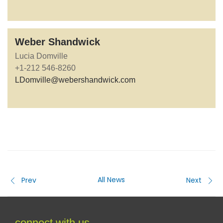
Weber Shandwick
Lucia Domville
+1-212 546-8260
LDomville@webershandwick.com
All News
Prev
Next
connect with us