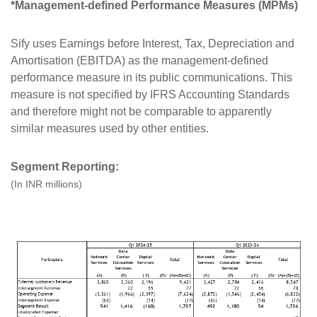
*Management-defined Performance Measures (MPMs)
Sify uses Earnings before Interest, Tax, Depreciation and
Amortisation (EBITDA) as the management-defined
performance measure in its public communications. This
measure is not specified by IFRS Accounting Standards
and therefore might not be comparable to apparently
similar measures used by other entities.
Segment Reporting:
(In INR millions)