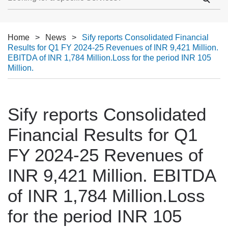
Home
>
News
>
Sify reports Consolidated Financial
Results for Q1 FY 2024-25 Revenues of INR 9,421 Million.
EBITDA of INR 1,784 Million.Loss for the period INR 105
Million.
Sify reports Consolidated
Financial Results for Q1
FY 2024-25 Revenues of
INR 9,421 Million. EBITDA
of INR 1,784 Million.Loss
for the period INR 105