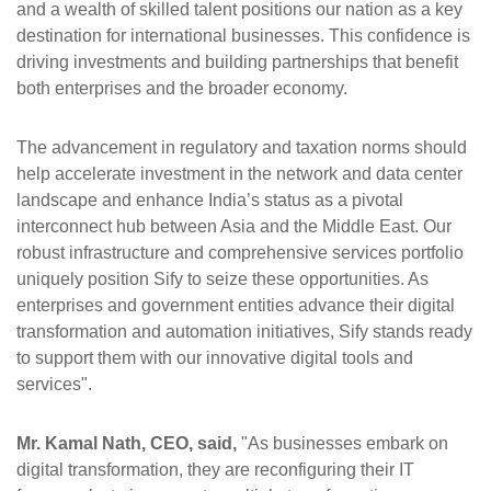
and a wealth of skilled talent positions our nation as a key
destination for international businesses. This confidence is
driving investments and building partnerships that benefit
both enterprises and the broader economy.
The advancement in regulatory and taxation norms should
help accelerate investment in the network and data center
landscape and enhance India’s status as a pivotal
interconnect hub between Asia and the Middle East. Our
robust infrastructure and comprehensive services portfolio
uniquely position Sify to seize these opportunities. As
enterprises and government entities advance their digital
transformation and automation initiatives, Sify stands ready
to support them with our innovative digital tools and
services".
Mr. Kamal Nath, CEO, said,
"As businesses embark on
digital transformation, they are reconfiguring their IT