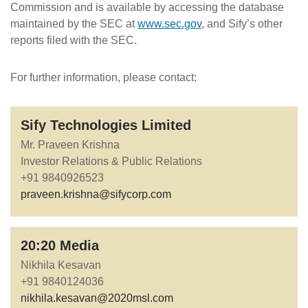
Commission and is available by accessing the database
maintained by the SEC at
www.sec.gov
, and Sify’s other
reports filed with the SEC.
For further information, please contact:
Sify Technologies Limited
Mr. Praveen Krishna
Investor Relations & Public Relations
+91 9840926523
praveen.krishna@sifycorp.com
20:20 Media
Nikhila Kesavan
+91 9840124036
nikhila.kesavan@2020msl.com