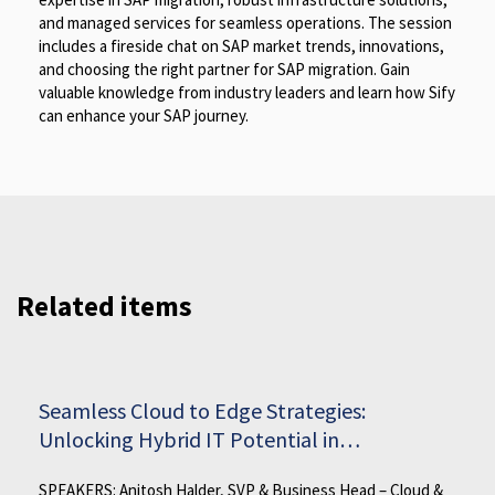
and managed services for seamless operations. The session
includes a fireside chat on SAP market trends, innovations,
and choosing the right partner for SAP migration. Gain
valuable knowledge from industry leaders and learn how Sify
can enhance your SAP journey.
Related items
Seamless Cloud to Edge Strategies:
Unlocking Hybrid IT Potential in
Manufacturing
SPEAKERS: Anitosh Halder, SVP & Business Head – Cloud &