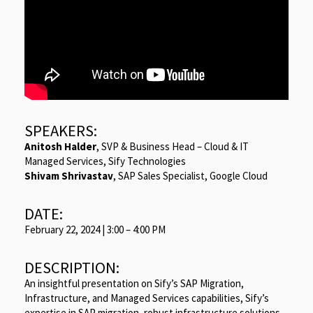
SPEAKERS:
Anitosh Halder
, SVP & Business Head – Cloud & IT
Managed Services, Sify Technologies
Shivam Shrivastav
, SAP Sales Specialist, Google Cloud
DATE:
February 22, 2024 | 3:00 – 4:00 PM
DESCRIPTION:
An insightful presentation on Sify’s SAP Migration,
Infrastructure, and Managed Services capabilities, Sify’s
expertise in SAP migration, robust infrastructure solutions,