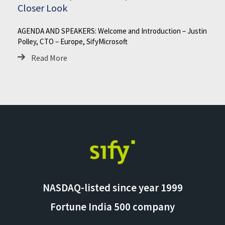
Closer Look
AGENDA AND SPEAKERS: Welcome and Introduction – Justin
Polley, CTO – Europe, SifyMicrosoft
Read More
NASDAQ-listed since year 1999
Fortune India 500 company