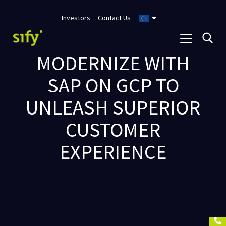
Investors
Contact Us
MODERNIZE WITH
SAP ON GCP TO
UNLEASH SUPERIOR
CUSTOMER
EXPERIENCE