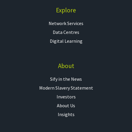
Explore
Network Services
Data Centres
Digital Learning
About
Sify in the News
Modern Slavery Statement
Investors
About Us
Insights