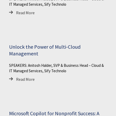
IT Managed Services, Sify Technolo
Read More
Unlock the Power of Multi-Cloud
Management
SPEAKERS: Anitosh Halder, SVP & Business Head – Cloud &
IT Managed Services, Sify Technolo
Read More
Microsoft Copilot for Nonprofit Success: A