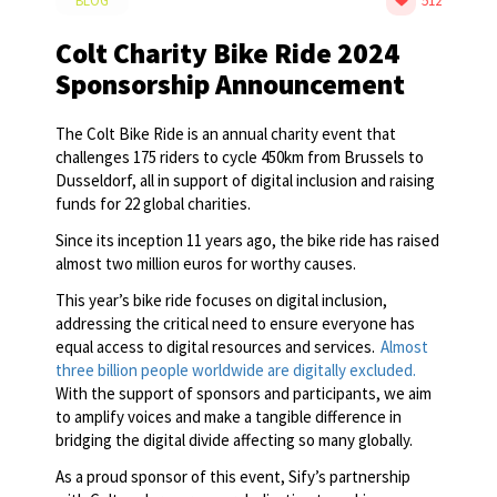
BLOG
512
Colt Charity Bike Ride 2024
Sponsorship Announcement
The Colt Bike Ride is an annual charity event that
challenges 175 riders to cycle 450km from Brussels to
Dusseldorf, all in support of digital inclusion and raising
funds for 22 global charities.
Since its inception 11 years ago, the bike ride has raised
almost two million euros for worthy causes.
This year’s bike ride focuses on digital inclusion,
addressing the critical need to ensure everyone has
equal access to digital resources and services.
Almost
three billion people worldwide are digitally excluded.
With the support of sponsors and participants, we aim
to amplify voices and make a tangible difference in
bridging the digital divide affecting so many globally.
As a proud sponsor of this event, Sify’s partnership