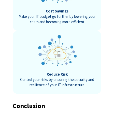
Cost Savings
Make your IT budget go further by lowering your
costs and becoming more efficient
Reduce Risk
Control your risks by ensuring the security and
resilience of your IT infrastructure
Conclusion