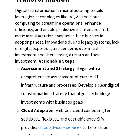
Digital transformation in manufacturing entails
leveraging technologies like IoT, AI, and cloud
computing to streamline operations, enhance
efficiency, and enable predictive maintenance. Yet,
many manufacturing companies face hurdles in
adopting these innovations due to legacy systems, lack
of digital expertise, and concerns over initial
investment and then seeing a return on their
investment.
Actionable Steps:
Assessment and Strategy
: Begin with a
comprehensive assessment of current IT
infrastructure and processes. Develop a clear digital
transformation strategy that aligns technology
investments with business goals.
Cloud Adoption
: Embrace cloud computing for
scalability, flexibility, and cost efficiency. Sify
provides
cloud advisory services
to tailor cloud