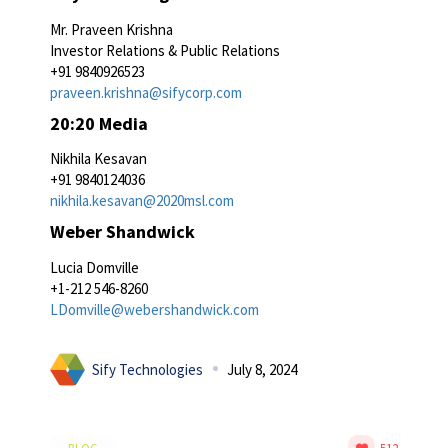
Mr. Praveen Krishna
Investor Relations & Public Relations
+91 9840926523
praveen.krishna@sifycorp.com
20:20 Media
Nikhila Kesavan
+91 9840124036
nikhila.kesavan@2020msl.com
Weber Shandwick
Lucia Domville
+1-212 546-8260
LDomville@webershandwick.com
Sify Technologies
July 8, 2024