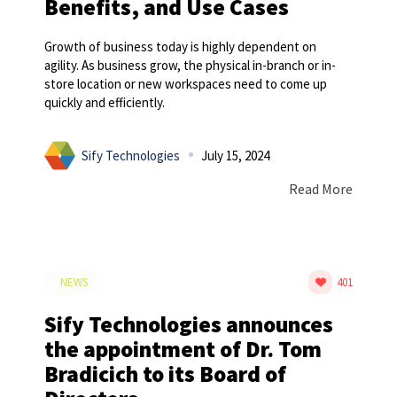
Benefits, and Use Cases
Growth of business today is highly dependent on
agility. As business grow, the physical in-branch or in-
store location or new workspaces need to come up
quickly and efficiently.
Sify Technologies
July 15, 2024
Read More
NEWS
401
Sify Technologies announces
the appointment of Dr. Tom
Bradicich to its Board of