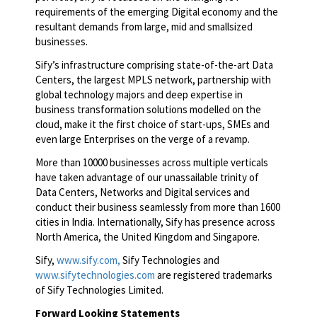
requirements of the emerging Digital economy and the
resultant demands from large, mid and smallsized
businesses.
Sify’s infrastructure comprising state-of-the-art Data
Centers, the largest MPLS network, partnership with
global technology majors and deep expertise in
business transformation solutions modelled on the
cloud, make it the first choice of start-ups, SMEs and
even large Enterprises on the verge of a revamp.
More than 10000 businesses across multiple verticals
have taken advantage of our unassailable trinity of
Data Centers, Networks and Digital services and
conduct their business seamlessly from more than 1600
cities in India. Internationally, Sify has presence across
North America, the United Kingdom and Singapore.
Sify,
www.sify.com,
Sify Technologies and
www.sifytechnologies.com
are registered trademarks
of Sify Technologies Limited.
Forward Looking Statements