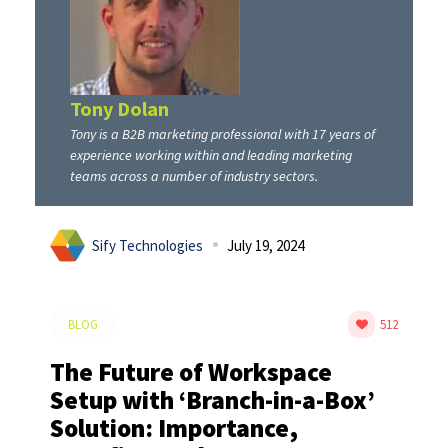
Tony Dolan
Tony is a B2B marketing professional with 17 years of
experience working within and leading marketing
teams across a number of industry sectors.
Sify Technologies
July 19, 2024
BLOG
512
The Future of Workspace
Setup with ‘Branch-in-a-Box’
Solution: Importance,