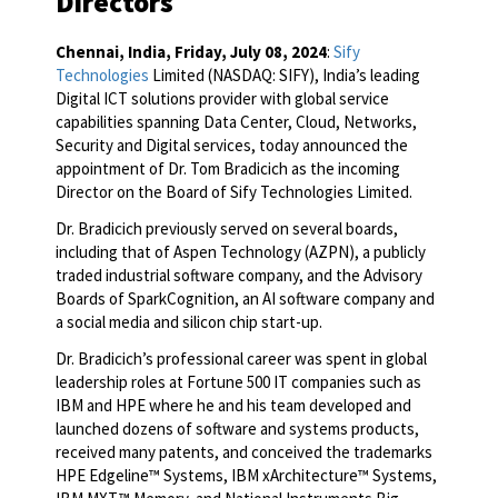
Directors
Chennai, India, Friday, July 08, 2024
:
Sify
Technologies
Limited (NASDAQ: SIFY), India’s leading
Digital ICT solutions provider with global service
capabilities spanning Data Center, Cloud, Networks,
Security and Digital services, today announced the
appointment of Dr. Tom Bradicich as the incoming
Director on the Board of Sify Technologies Limited.
Dr. Bradicich previously served on several boards,
including that of Aspen Technology (AZPN), a publicly
traded industrial software company, and the Advisory
Boards of SparkCognition, an AI software company and
a social media and silicon chip start-up.
Dr. Bradicich’s professional career was spent in global
leadership roles at Fortune 500 IT companies such as
IBM and HPE where he and his team developed and
launched dozens of software and systems products,
received many patents, and conceived the trademarks
HPE Edgeline™ Systems, IBM xArchitecture™ Systems,