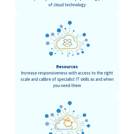
of cloud technology
Resources
Increase responsiveness with access to the right
scale and calibre of specialist IT skills as and when
you need them