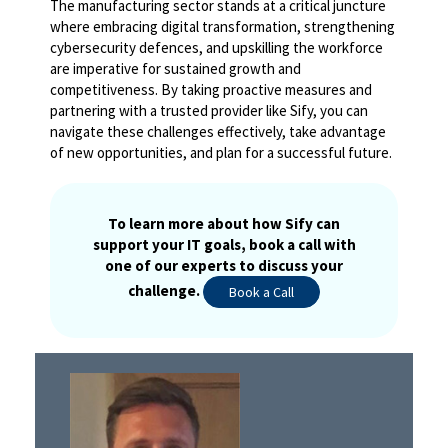
The manufacturing sector stands at a critical juncture
where embracing digital transformation, strengthening
cybersecurity defences, and upskilling the workforce
are imperative for sustained growth and
competitiveness. By taking proactive measures and
partnering with a trusted provider like Sify, you can
navigate these challenges effectively, take advantage
of new opportunities, and plan for a successful future.
To learn more about how Sify can
support your IT goals, book a call with
one of our experts to discuss your
challenge.
Book a Call