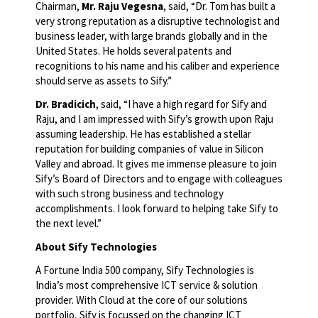
Chairman,
Mr. Raju Vegesna
, said, “Dr. Tom has built a
very strong reputation as a disruptive technologist and
business leader, with large brands globally and in the
United States. He holds several patents and
recognitions to his name and his caliber and experience
should serve as assets to Sify.”
Dr. Bradicich
, said, “I have a high regard for Sify and
Raju, and I am impressed with Sify’s growth upon Raju
assuming leadership. He has established a stellar
reputation for building companies of value in Silicon
Valley and abroad. It gives me immense pleasure to join
Sify’s Board of Directors and to engage with colleagues
with such strong business and technology
accomplishments. I look forward to helping take Sify to
the next level.”
About Sify Technologies
A Fortune India 500 company, Sify Technologies is
India’s most comprehensive ICT service & solution
provider. With Cloud at the core of our solutions
portfolio, Sify is focussed on the changing ICT