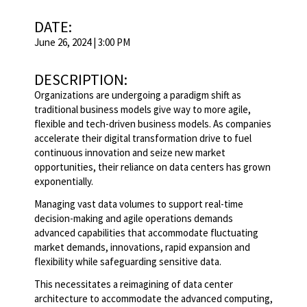
DATE:
June 26, 2024 | 3:00 PM
DESCRIPTION:
Organizations are undergoing a paradigm shift as
traditional business models give way to more agile,
flexible and tech-driven business models. As companies
accelerate their digital transformation drive to fuel
continuous innovation and seize new market
opportunities, their reliance on data centers has grown
exponentially.
Managing vast data volumes to support real-time
decision-making and agile operations demands
advanced capabilities that accommodate fluctuating
market demands, innovations, rapid expansion and
flexibility while safeguarding sensitive data.
This necessitates a reimagining of data center
architecture to accommodate the advanced computing,