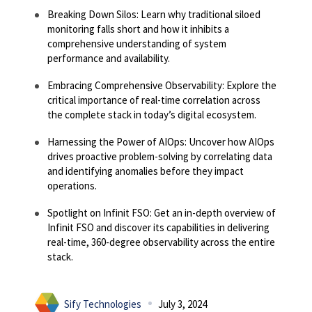
Breaking Down Silos: Learn why traditional siloed
monitoring falls short and how it inhibits a
comprehensive understanding of system
performance and availability.
Embracing Comprehensive Observability: Explore the
critical importance of real-time correlation across
the complete stack in today’s digital ecosystem.
Harnessing the Power of AIOps: Uncover how AIOps
drives proactive problem-solving by correlating data
and identifying anomalies before they impact
operations.
Spotlight on Infinit FSO: Get an in-depth overview of
Infinit FSO and discover its capabilities in delivering
real-time, 360-degree observability across the entire
stack.
Sify Technologies
July 3, 2024