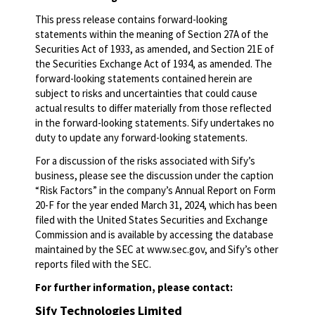
This press release contains forward-looking
statements within the meaning of Section 27A of the
Securities Act of 1933, as amended, and Section 21E of
the Securities Exchange Act of 1934, as amended. The
forward-looking statements contained herein are
subject to risks and uncertainties that could cause
actual results to differ materially from those reflected
in the forward-looking statements. Sify undertakes no
duty to update any forward-looking statements.
For a discussion of the risks associated with Sify’s
business, please see the discussion under the caption
“Risk Factors” in the company’s Annual Report on Form
20-F for the year ended March 31, 2024, which has been
filed with the United States Securities and Exchange
Commission and is available by accessing the database
maintained by the SEC at www.sec.gov, and Sify’s other
reports filed with the SEC.
For further information, please contact:
Sify Technologies Limited