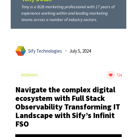
Tony is a B2B marketing professional with 17 years of
experience working within and leading marketing
teams across a number of industry sectors.
Sify Technologies
July 5, 2024
WEBINARS
724
Navigate the complex digital
ecosystem with Full Stack
Observability Transforming IT
Landscape with Sify’s Infinit
FSO