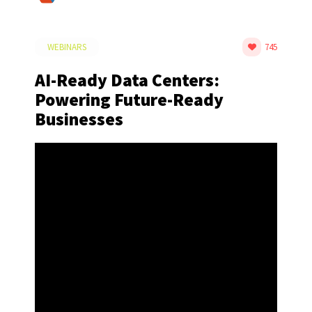
WEBINARS
745
AI-Ready Data Centers:
Powering Future-Ready
Businesses