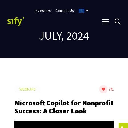
Investors
Contact Us
JULY, 2024
WEBINARS
791
Microsoft Copilot for Nonprofit
Success: A Closer Look