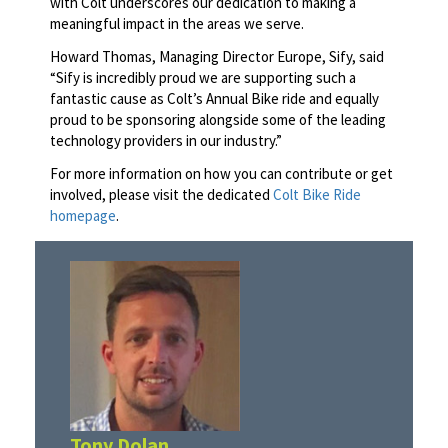
with Colt underscores our dedication to making a
meaningful impact in the areas we serve.
Howard Thomas, Managing Director Europe, Sify, said
“Sify is incredibly proud we are supporting such a
fantastic cause as Colt’s Annual Bike ride and equally
proud to be sponsoring alongside some of the leading
technology providers in our industry.”
For more information on how you can contribute or get
involved, please visit the dedicated
Colt Bike Ride
homepage
.
Tony Dolan