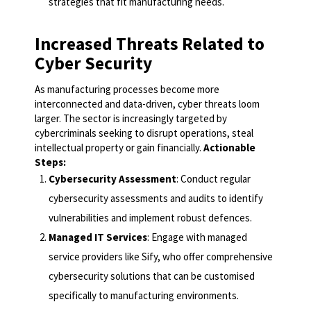
strategies that fit manufacturing needs.
Increased Threats Related to
Cyber Security
As manufacturing processes become more
interconnected and data-driven, cyber threats loom
larger. The sector is increasingly targeted by
cybercriminals seeking to disrupt operations, steal
intellectual property or gain financially.
Actionable
Steps:
Cybersecurity Assessment
: Conduct regular
cybersecurity assessments and audits to identify
vulnerabilities and implement robust defences.
Managed IT Services
: Engage with managed
service providers like Sify, who offer comprehensive
cybersecurity solutions that can be customised
specifically to manufacturing environments.