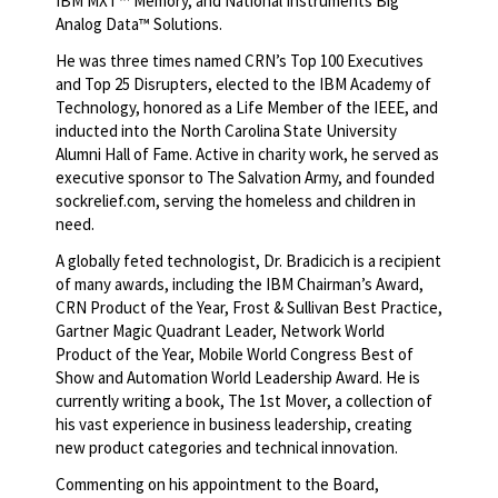
IBM MXT™ Memory, and National Instruments Big
Analog Data™ Solutions.
He was three times named CRN’s Top 100 Executives
and Top 25 Disrupters, elected to the IBM Academy of
Technology, honored as a Life Member of the IEEE, and
inducted into the North Carolina State University
Alumni Hall of Fame. Active in charity work, he served as
executive sponsor to The Salvation Army, and founded
sockrelief.com, serving the homeless and children in
need.
A globally feted technologist, Dr. Bradicich is a recipient
of many awards, including the IBM Chairman’s Award,
CRN Product of the Year, Frost & Sullivan Best Practice,
Gartner Magic Quadrant Leader, Network World
Product of the Year, Mobile World Congress Best of
Show and Automation World Leadership Award. He is
currently writing a book, The 1st Mover, a collection of
his vast experience in business leadership, creating
new product categories and technical innovation.
Commenting on his appointment to the Board,