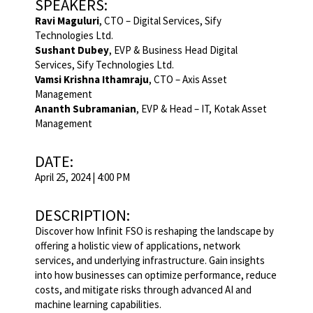
SPEAKERS:
Ravi Maguluri
, CTO – Digital Services, Sify
Technologies Ltd.
Sushant Dubey
, EVP & Business Head Digital
Services, Sify Technologies Ltd.
Vamsi Krishna Ithamraju
, CTO – Axis Asset
Management
Ananth Subramanian
, EVP & Head – IT, Kotak Asset
Management
DATE:
April 25, 2024 | 4:00 PM
DESCRIPTION:
Discover how Infinit FSO is reshaping the landscape by
offering a holistic view of applications, network
services, and underlying infrastructure. Gain insights
into how businesses can optimize performance, reduce
costs, and mitigate risks through advanced AI and
machine learning capabilities.