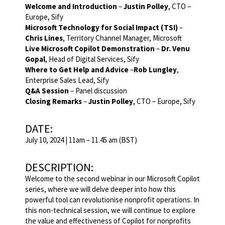
Welcome and Introduction
–
Justin Polley
, CTO –
Europe, Sify
Microsoft Technology for Social Impact (TSI)
–
Chris Lines
, Territory Channel Manager, Microsoft
Live Microsoft Copilot Demonstration
–
Dr. Venu
Gopal
, Head of Digital Services, Sify
Where to Get Help and Advice
–
Rob Lungley
,
Enterprise Sales Lead, Sify
Q&A Session
– Panel discussion
Closing Remarks
–
Justin Polley
, CTO – Europe, Sify
DATE:
July 10, 2024 | 11am – 11.45 am (BST)
DESCRIPTION:
Welcome to the second webinar in our Microsoft Copilot
series, where we will delve deeper into how this
powerful tool can revolutionise nonprofit operations. In
this non-technical session, we will continue to explore
the value and effectiveness of Copilot for nonprofits