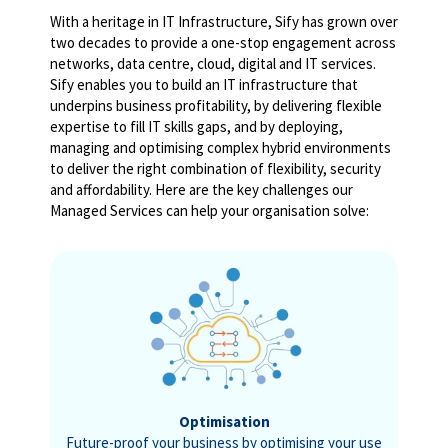
With a heritage in IT Infrastructure, Sify has grown over
two decades to provide a one-stop engagement across
networks, data centre, cloud, digital and IT services.
Sify enables you to build an IT infrastructure that
underpins business profitability, by delivering flexible
expertise to fill IT skills gaps, and by deploying,
managing and optimising complex hybrid environments
to deliver the right combination of flexibility, security
and affordability. Here are the key challenges our
Managed Services can help your organisation solve:
Optimisation
Future-proof your business by optimising your use