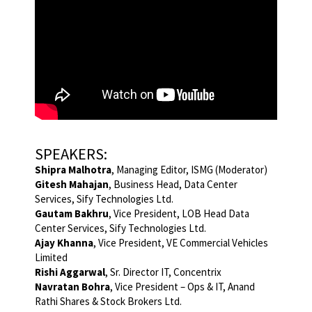
SPEAKERS:
Shipra Malhotra
, Managing Editor, ISMG (Moderator)
Gitesh Mahajan
, Business Head, Data Center
Services, Sify Technologies Ltd.
Gautam Bakhru
, Vice President, LOB Head Data
Center Services, Sify Technologies Ltd.
Ajay Khanna
, Vice President, VE Commercial Vehicles
Limited
Rishi Aggarwal
, Sr. Director IT, Concentrix
Navratan Bohra
, Vice President – Ops & IT, Anand
Rathi Shares & Stock Brokers Ltd.