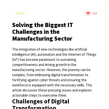
BLOG
516
Solving the Biggest IT
Challenges in the
Manufacturing Sector
The integration of new technologies like artificial
intelligence (AI), automation and the Internet of Things
(IoT) has become paramount to sustaining
competitiveness and driving growth in the
manufacturing sector. However, this journey can be
complex, from embracing digital transformation to
fortifying against cyber threats and ensuring the
workforce is equipped with the necessary skills. This
article discusses these pressing issues and explores
actionable steps to overcome them.
Challenges of Digital
Transformation