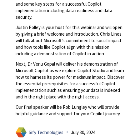
and some key steps for a successful Copilot
implementation including data readiness and data
security.
Justin Polley is your host for this webinar and will open
by giving a brief welcome and introduction. Chris Lines
will talk about Microsoft’s commitment to social impact
and how tools like Copilot align with this mission
including a demonstration of Copilot in action.
Next, Dr Venu Gopal will deliver his demonstration of
Microsoft Copilot as we explore Copilot Studio and learn
how to harness its power for maximum impact. Discover
the essential prerequisites for a successful Copilot
implementation such as ensuring your data is indexed
and in the right place with the right access.
Our final speaker will be Rob Lungley who will provide
helpful guidance and support for your Copilot journey.
Sify Technologies
July 30, 2024