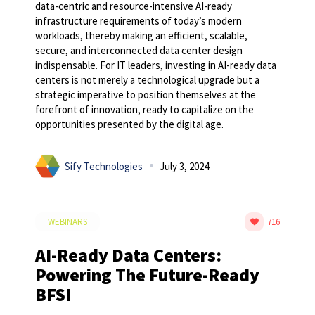
data-centric and resource-intensive AI-ready
infrastructure requirements of today’s modern
workloads, thereby making an efficient, scalable,
secure, and interconnected data center design
indispensable. For IT leaders, investing in AI-ready data
centers is not merely a technological upgrade but a
strategic imperative to position themselves at the
forefront of innovation, ready to capitalize on the
opportunities presented by the digital age.
Sify Technologies
July 3, 2024
WEBINARS
716
AI-Ready Data Centers:
Powering The Future-Ready
BFSI