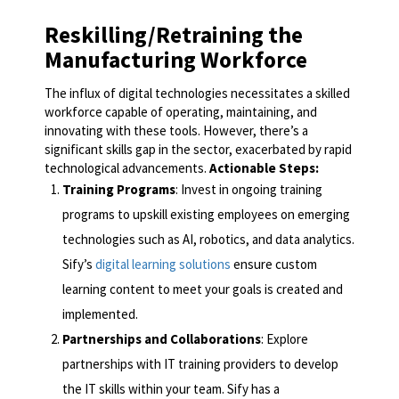
Reskilling/Retraining the
Manufacturing Workforce
The influx of digital technologies necessitates a skilled
workforce capable of operating, maintaining, and
innovating with these tools. However, there’s a
significant skills gap in the sector, exacerbated by rapid
technological advancements.
Actionable Steps:
Training Programs
: Invest in ongoing training
programs to upskill existing employees on emerging
technologies such as AI, robotics, and data analytics.
Sify’s
digital learning solutions
ensure custom
learning content to meet your goals is created and
implemented.
Partnerships and Collaborations
: Explore
partnerships with IT training providers to develop
the IT skills within your team. Sify has a