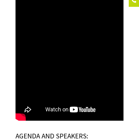
AGENDA AND SPEAKERS: