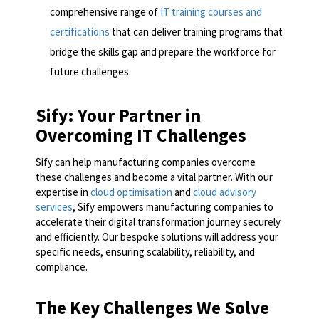
comprehensive range of
IT training courses and
certifications
that can deliver training programs that
bridge the skills gap and prepare the workforce for
future challenges.
Sify: Your Partner in
Overcoming IT Challenges
Sify can help manufacturing companies overcome
these challenges and become a vital partner. With our
expertise in
cloud optimisation
and
cloud advisory
services
, Sify empowers manufacturing companies to
accelerate their digital transformation journey securely
and efficiently. Our bespoke solutions will address your
specific needs, ensuring scalability, reliability, and
compliance.
The Key Challenges We Solve