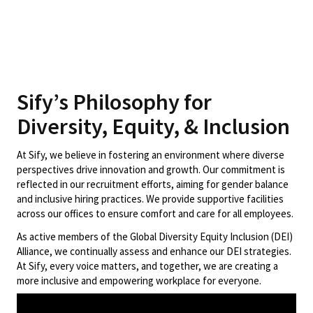
Sify’s Philosophy for
Diversity, Equity, & Inclusion
At Sify, we believe in fostering an environment where diverse
perspectives drive innovation and growth. Our commitment is
reflected in our recruitment efforts, aiming for gender balance
and inclusive hiring practices. We provide supportive facilities
across our offices to ensure comfort and care for all employees.
As active members of the Global Diversity Equity Inclusion (DEI)
Alliance, we continually assess and enhance our DEI strategies.
At Sify, every voice matters, and together, we are creating a
more inclusive and empowering workplace for everyone.