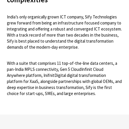
India’s only organically grown ICT company, Sify Technologies
grew forward from being an infrastructure focused company to
integrating and offering a robust and converged ICT ecosystem.
With a track record of more than two decades in the business,
Sify is best placed to understand the digital transformation
demands of the modern-day enterprise.
With a suite that comprises 11 top-of-the-line data centers, a
pan-India MPLS connectivity, Gen 5 CloudInfinit Cloud
Anywhere platform, InifnitDigital digital transformation
platform for XaaS, alongside partnerships with global OEMs, and
deep expertise in business transformation, Sify is the first
choice for start-ups, SMEs, and large enterprises.