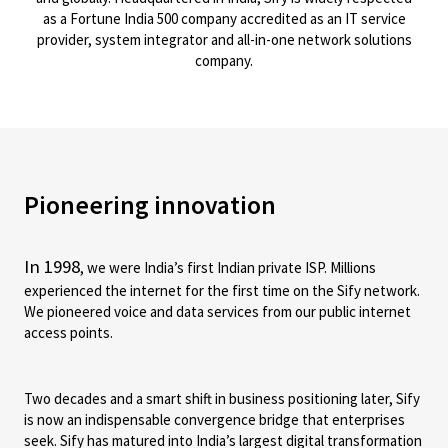
as a Fortune India 500 company accredited as an IT service
provider, system integrator and all-in-one network solutions
company.
Pioneering innovation
In 1998
, we were India’s first Indian private ISP. Millions
experienced the internet for the first time on the Sify network.
We pioneered voice and data services from our public internet
access points.
Two decades and a smart shift in business positioning later, Sify
is now an indispensable convergence bridge that enterprises
seek. Sify has matured into India’s largest digital transformation