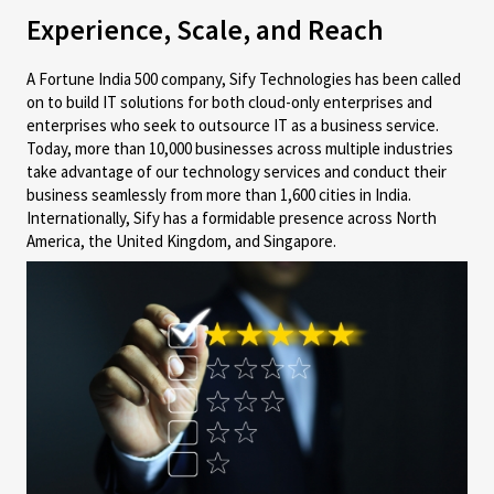
Experience, Scale, and Reach
A Fortune India 500 company, Sify Technologies has been called
on to build IT solutions for both cloud-only enterprises and
enterprises who seek to outsource IT as a business service.
Today, more than 10,000 businesses across multiple industries
take advantage of our technology services and conduct their
business seamlessly from more than 1,600 cities in India.
Internationally, Sify has a formidable presence across North
America, the United Kingdom, and Singapore.