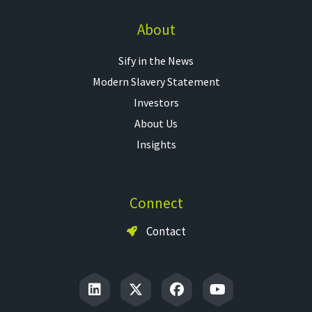
About
Sify in the News
Modern Slavery Statement
Investors
About Us
Insights
Connect
Contact