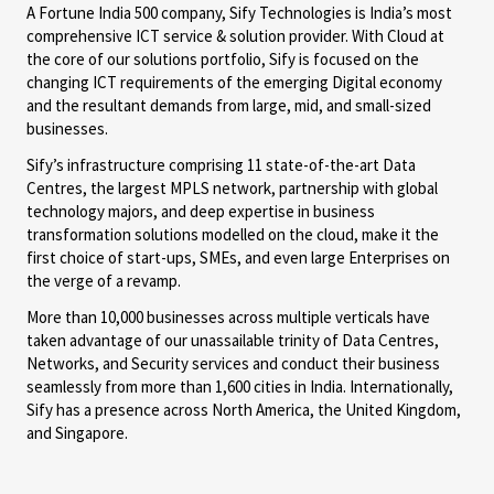
A Fortune India 500 company, Sify Technologies is India’s most
comprehensive ICT service & solution provider. With Cloud at
the core of our solutions portfolio, Sify is focused on the
changing ICT requirements of the emerging Digital economy
and the resultant demands from large, mid, and small-sized
businesses.
Sify’s infrastructure comprising 11 state-of-the-art Data
Centres, the largest MPLS network, partnership with global
technology majors, and deep expertise in business
transformation solutions modelled on the cloud, make it the
first choice of start-ups, SMEs, and even large Enterprises on
the verge of a revamp.
More than 10,000 businesses across multiple verticals have
taken advantage of our unassailable trinity of Data Centres,
Networks, and Security services and conduct their business
seamlessly from more than 1,600 cities in India. Internationally,
Sify has a presence across North America, the United Kingdom,
and Singapore.