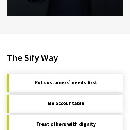
The Sify Way
Put customers’ needs first
Be accountable
Treat others with dignity