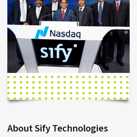
About Sify Technologies