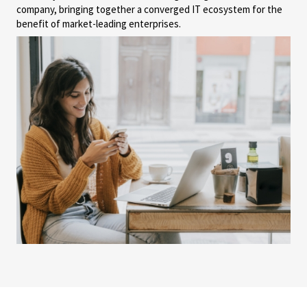
company, bringing together a converged IT ecosystem for the
benefit of market-leading enterprises.