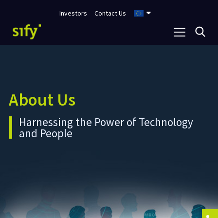
Investors
Contact Us
About Us
Harnessing the Power of Technology
and People