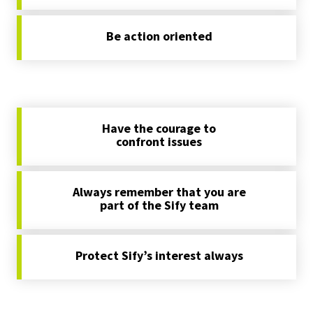
Be action oriented
Have the courage to
confront issues
Always remember that you are
part of the Sify team
Protect Sify’s interest always