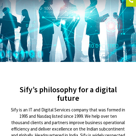
Sify’s philosophy for a digital
future
Sify is an IT and Digital Services company that was formed in
1995 and Nasdaq listed since 1999. We help over ten
thousand clients and partners improve business operational
efficiency and deliver excellence on the Indian subcontinent
and globally. Headquartered in India, Sify is widely respected