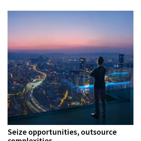
Seize opportunities, outsource
complexities