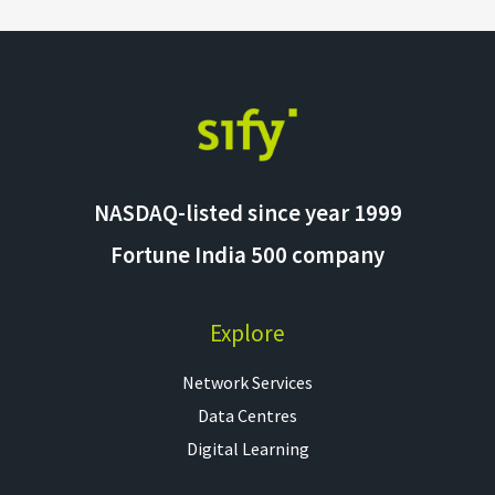
NASDAQ-listed since year 1999
Fortune India 500 company
Explore
Network Services
Data Centres
Digital Learning