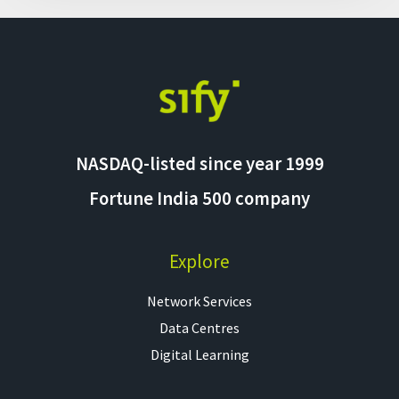
NASDAQ-listed since year 1999
Fortune India 500 company
Explore
Network Services
Data Centres
Digital Learning