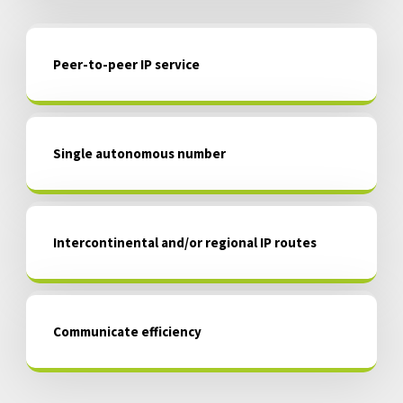
Peer-to-peer IP service
Single autonomous number
Intercontinental and/or regional IP routes
Communicate efficiency