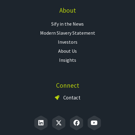
About
Sify in the News
Modern Slavery Statement
Investors
About Us
Insights
Connect
Contact