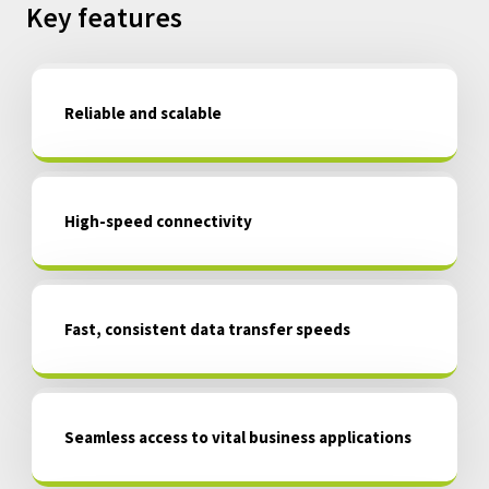
Key features
Reliable and scalable
High-speed connectivity
Fast, consistent data transfer speeds
Seamless access to vital business applications