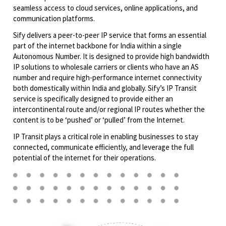
seamless access to cloud services, online applications, and
communication platforms.
Sify delivers a peer-to-peer IP service that forms an essential
part of the internet backbone for India within a single
Autonomous Number. It is designed to provide high bandwidth
IP solutions to wholesale carriers or clients who have an AS
number and require high-performance internet connectivity
both domestically within India and globally. Sify’s IP Transit
service is specifically designed to provide either an
intercontinental route and/or regional IP routes whether the
content is to be ‘pushed’ or ‘pulled’ from the Internet.
IP Transit plays a critical role in enabling businesses to stay
connected, communicate efficiently, and leverage the full
potential of the internet for their operations.