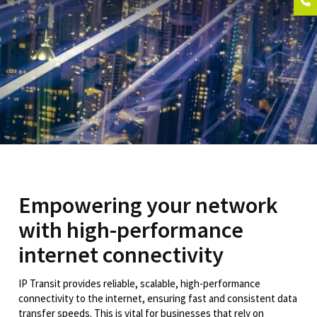
Empowering your network
with high-performance
internet connectivity
IP Transit provides reliable, scalable, high-performance
connectivity to the internet, ensuring fast and consistent data
transfer speeds. This is vital for businesses that rely on