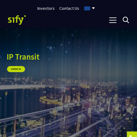
Investors
Contact Us
IP Transit
Contact Us