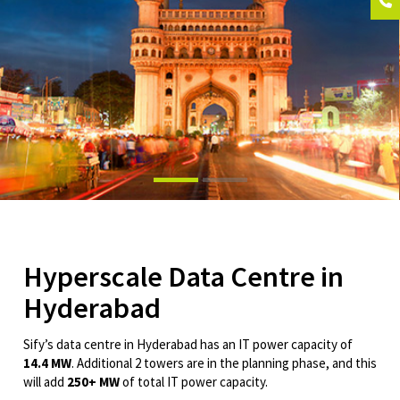
Hyperscale Data Centre in
Hyderabad
Sify’s data centre in Hyderabad has an IT power capacity of
14.4 MW
. Additional 2 towers are in the planning phase, and this
will add
250+ MW
of total IT power capacity.