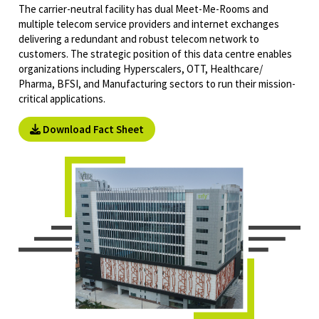
The carrier-neutral facility has dual Meet-Me-Rooms and
multiple telecom service providers and internet exchanges
delivering a redundant and robust telecom network to
customers. The strategic position of this data centre enables
organizations including Hyperscalers, OTT, Healthcare/
Pharma, BFSI, and Manufacturing sectors to run their mission-
critical applications.
Download Fact Sheet