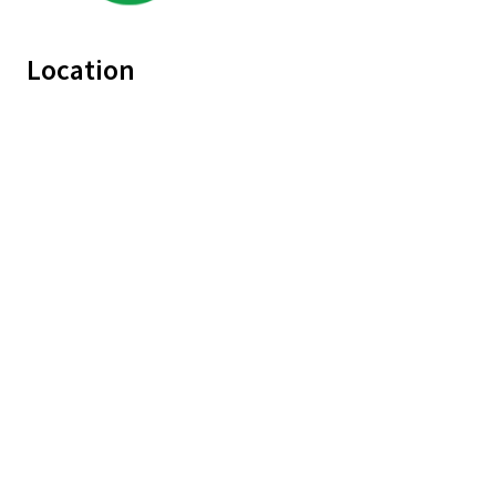
Location