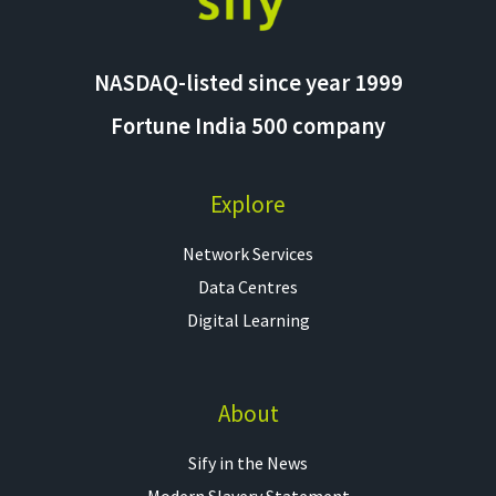
NASDAQ-listed since year 1999
Fortune India 500 company
Explore
Network Services
Data Centres
Digital Learning
About
Sify in the News
Modern Slavery Statement