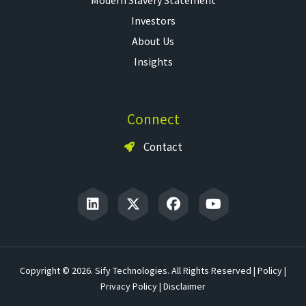
Investors
About Us
Insights
Connect
Contact
Copyright © 2026. Sify Technologies. All Rights Reserved |
Policy
|
Privacy Policy
|
Disclaimer