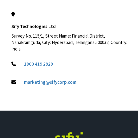
Sify Technologies Ltd
Survey No. 115/1, Street Name: Financial District,
Nanakramguda, City: Hyderabad, Telangana 500032, Country:
India
1800 419 2929
marketing@sifycorp.com