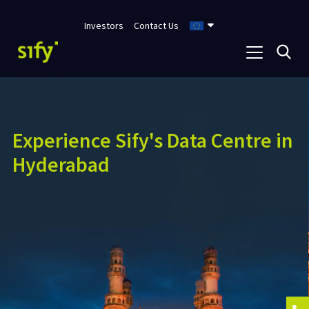
Investors
Contact Us
India’s first
NVIDIA Certified
DGX-
Ready Data Centre Service
Provider for Liquid Cooling
Supports 130+ kW/rack power and cooling