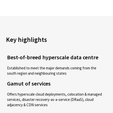
Key highlights
Best-of-breed hyperscale data centre
Established to meet the major demands coming from the
south region and neighbouring states
Gamut of services
Offers hyperscale cloud deployments, colocation & managed
services, disaster recovery-as-a-service (DRaaS), cloud
adjacency & CDN services