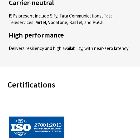
Carrier-neutral
ISPs present include Sify, Tata Communications, Tata
Teleservices, Airtel, Vodafone, RailTel, and PGCIL
High performance
Delivers resiliency and high availability, with near-zero latency
Certifications