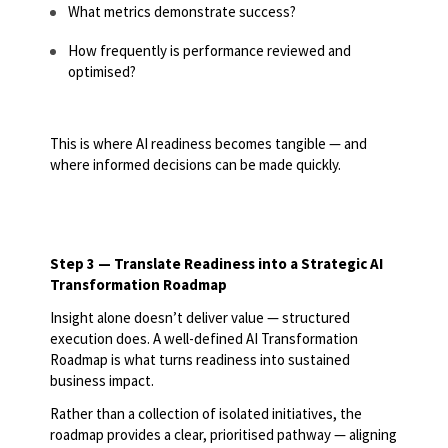
What metrics demonstrate success?
How frequently is performance reviewed and
optimised?
This is where AI readiness becomes tangible — and
where informed decisions can be made quickly.
Step 3 — Translate Readiness into a Strategic AI
Transformation Roadmap
Insight alone doesn’t deliver value — structured
execution does. A well-defined AI Transformation
Roadmap is what turns readiness into sustained
business impact.
Rather than a collection of isolated initiatives, the
roadmap provides a clear, prioritised pathway — aligning