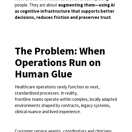
people. They are about
augmenting them—using AI
as cognitive infrastructure that supports better
decisions, reduces friction and preserves trust
.
The Problem: When
Operations Run on
Human Glue
Healthcare operations rarely function as neat,
standardised processes. In reality,
frontline teams operate within complex, locally adapted
environments shaped by contracts, legacy systems,
clinical nuance and lived experience.
Customer service agents, coordinators and clinicians