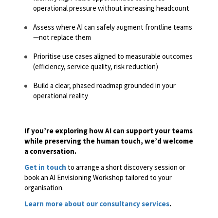
operational pressure without increasing headcount
Assess where AI can safely augment frontline teams
—not replace them
Prioritise use cases aligned to measurable outcomes
(efficiency, service quality, risk reduction)
Build a clear, phased roadmap grounded in your
operational reality
If you’re exploring how AI can support your teams
while preserving the human touch, we’d welcome
a conversation.
Get in touch
to arrange a short discovery session or
book an AI Envisioning Workshop tailored to your
organisation.
Learn more about our consultancy services
.