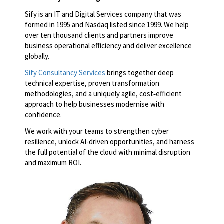
Sify is an IT and Digital Services company that was
formed in 1995 and Nasdaq listed since 1999. We help
over ten thousand clients and partners improve
business operational efficiency and deliver excellence
globally.
Sify Consultancy Services
brings together deep
technical expertise, proven transformation
methodologies, and a uniquely agile, cost‑efficient
approach to help businesses modernise with
confidence.
We work with your teams to strengthen cyber
resilience, unlock AI-driven opportunities, and harness
the full potential of the cloud with minimal disruption
and maximum ROI.