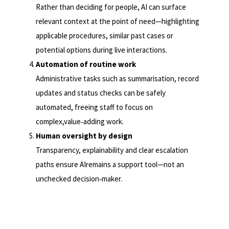
Rather than deciding for people, AI can surface
relevant context at the point of need—highlighting
applicable procedures, similar past cases or
potential options during live interactions.
Automation of routine work
Administrative tasks such as summarisation, record
updates and status checks can be safely
automated, freeing staff to focus on
complex,value
‑
adding work.
Human oversight by design
Transparency, explainability and clear escalation
paths ensure AIremains a support tool—not an
unchecked decision
‑
maker.