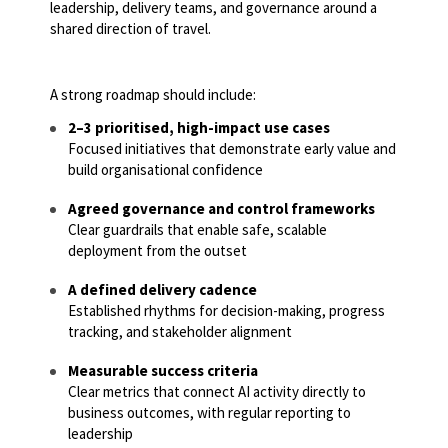
leadership, delivery teams, and governance around a
shared direction of travel.
A strong roadmap should include:
2–3 prioritised, high-impact use cases
Focused initiatives that demonstrate early value and
build organisational confidence
Agreed governance and control frameworks
Clear guardrails that enable safe, scalable
deployment from the outset
A defined delivery cadence
Established rhythms for decision-making, progress
tracking, and stakeholder alignment
Measurable success criteria
Clear metrics that connect AI activity directly to
business outcomes, with regular reporting to
leadership