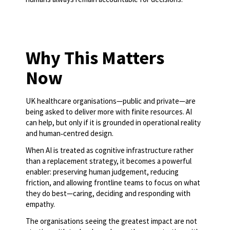
Why This Matters
Now
UK healthcare organisations—public and private—are
being asked to deliver more with finite resources. AI
can help, but only if it is grounded in operational reality
and human‑centred design.
When AI is treated as cognitive infrastructure rather
than a replacement strategy, it becomes a powerful
enabler: preserving human judgement, reducing
friction, and allowing frontline teams to focus on what
they do best—caring, deciding and responding with
empathy.
The organisations seeing the greatest impact are not