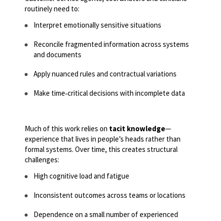
routinely need to:
Interpret emotionally sensitive situations
Reconcile fragmented information across systems
and documents
Apply nuanced rules and contractual variations
Make time
‑
critical decisions with incomplete data
Much of this work relies on
tacit knowledge
—
experience that lives in people’s heads rather than
formal systems. Over time, this creates structural
challenges:
High cognitive load and fatigue
Inconsistent outcomes across teams or locations
Dependence on a small number of experienced