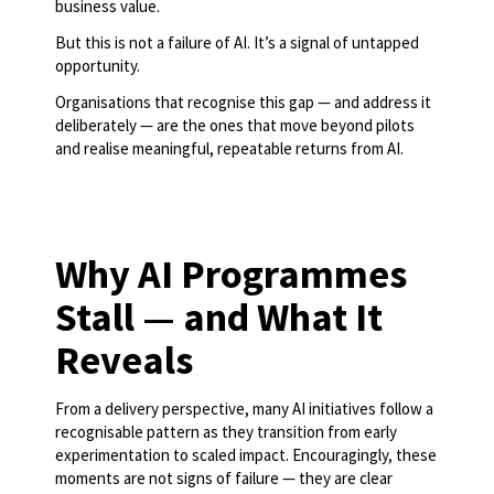
business value.
But this is not a failure of AI. It’s a signal of untapped
opportunity.
Organisations that recognise this gap — and address it
deliberately — are the ones that move beyond pilots
and realise meaningful, repeatable returns from AI.
Why AI Programmes
Stall — and What It
Reveals
From a delivery perspective, many AI initiatives follow a
recognisable pattern as they transition from early
experimentation to scaled impact. Encouragingly, these
moments are not signs of failure — they are clear