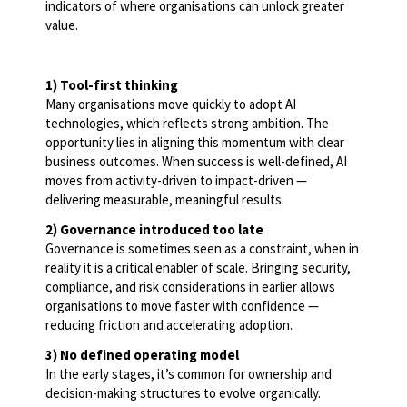
indicators of where organisations can unlock greater
value.
1) Tool-first thinking
Many organisations move quickly to adopt AI
technologies, which reflects strong ambition. The
opportunity lies in aligning this momentum with clear
business outcomes. When success is well-defined, AI
moves from activity-driven to impact-driven —
delivering measurable, meaningful results.
2) Governance introduced too late
Governance is sometimes seen as a constraint, when in
reality it is a critical enabler of scale. Bringing security,
compliance, and risk considerations in earlier allows
organisations to move faster with confidence —
reducing friction and accelerating adoption.
3) No defined operating model
In the early stages, it’s common for ownership and
decision-making structures to evolve organically.