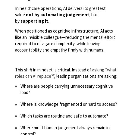
In healthcare operations, AI delivers its greatest
value
not by automating judgement
, but
by
supporting it
.
When positioned as cognitive infrastructure, AI acts
like an invisible colleague—reducing the mental effort
required to navigate complexity, while leaving
accountability and empathy firmly with humans.
This shift in mindset is critical. Instead of asking
“what
roles can AI replace?”
, leading organisations are asking:
Where are people carrying unnecessary cognitive
load?
Where is knowledge fragmented or hard to access?
Which tasks are routine and safe to automate?
Where must human judgement always remain in
control?