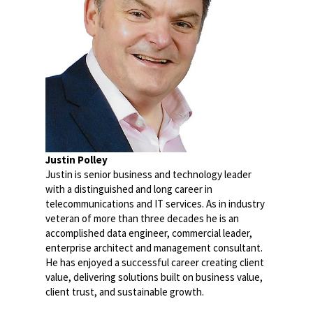
Justin Polley
Justin is senior business and technology leader
with a distinguished and long career in
telecommunications and IT services. As in industry
veteran of more than three decades he is an
accomplished data engineer, commercial leader,
enterprise architect and management consultant.
He has enjoyed a successful career creating client
value, delivering solutions built on business value,
client trust, and sustainable growth.