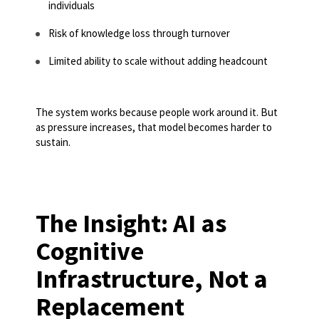
individuals
Risk of knowledge loss through turnover
Limited ability to scale without adding headcount
The system works because people work around it. But
as pressure increases, that model becomes harder to
sustain.
The Insight: AI as
Cognitive
Infrastructure, Not a
Replacement