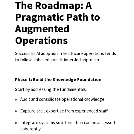
The Roadmap: A
Pragmatic Path to
Augmented
Operations
Successful AI adoption in healthcare operations tends
to follow a phased, practitioner
‑
led approach.
Phase 1: Build the Knowledge Foundation
Start by addressing the fundamentals:
Audit and consolidate operational knowledge
Capture tacit expertise from experienced staff
Integrate systems so information can be accessed
coherently