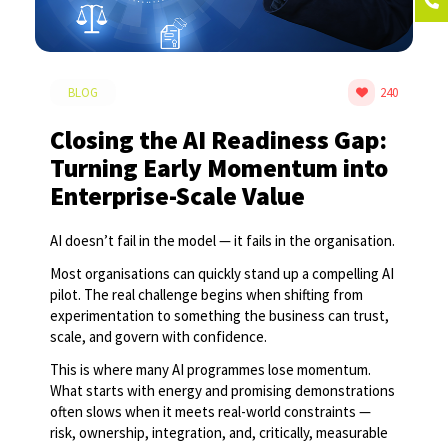
BLOG
240
Closing the AI Readiness Gap:
Turning Early Momentum into
Enterprise-Scale Value
AI doesn’t fail in the model — it fails in the organisation.
Most organisations can quickly stand up a compelling AI
pilot. The real challenge begins when shifting from
experimentation to something the business can trust,
scale, and govern with confidence.
This is where many AI programmes lose momentum.
What starts with energy and promising demonstrations
often slows when it meets real-world constraints —
risk, ownership, integration, and, critically, measurable