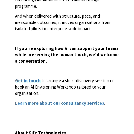
programme.
And when delivered with structure, pace, and
measurable outcomes, it moves organisations from
isolated pilots to enterprise-wide impact.
If you’re exploring how AI can support your teams
while preserving the human touch, we’d welcome
a conversation.
Get in touch
to arrange a short discovery session or
book an AI Envisioning Workshop tailored to your
organisation.
Learn more about our consultancy services
.
About Sify Technologies