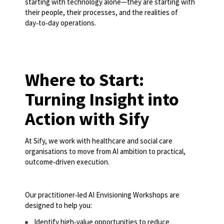
starting with technology alone—they are starting with
their people, their processes, and the realities of
day‑to‑day operations.
Where to Start:
Turning Insight into
Action with Sify
At Sify, we work with healthcare and social care
organisations to move from AI ambition to practical,
outcome‑driven execution.
Our practitioner‑led AI Envisioning Workshops are
designed to help you:
Identify high‑value opportunities to reduce