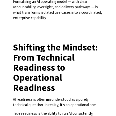
Formalising an AI operating model — with clear
accountability, oversight, and delivery pathways — is
what transforms isolated use cases into a coordinated,
enterprise capability.
Shifting the Mindset:
From Technical
Readiness to
Operational
Readiness
AI readiness is often misunderstood as a purely
technical question. In reality, it’s an operational one.
True readiness is the ability to run AI consistently,