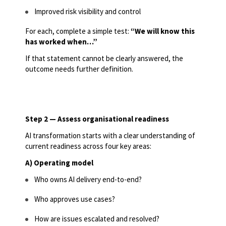
Improved risk visibility and control
For each, complete a simple test:
“We will know this
has worked when…”
If that statement cannot be clearly answered, the
outcome needs further definition.
Step 2 — Assess organisational readiness
AI transformation starts with a clear understanding of
current readiness across four key areas:
A) Operating model
Who owns AI delivery end-to-end?
Who approves use cases?
How are issues escalated and resolved?