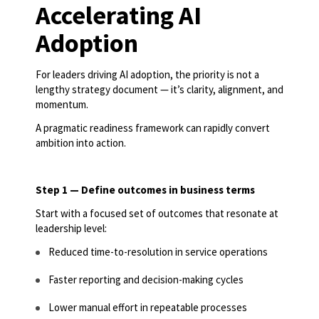
Accelerating AI
Adoption
For leaders driving AI adoption, the priority is not a
lengthy strategy document — it’s clarity, alignment, and
momentum.
A pragmatic readiness framework can rapidly convert
ambition into action.
Step 1 — Define outcomes in business terms
Start with a focused set of outcomes that resonate at
leadership level:
Reduced time-to-resolution in service operations
Faster reporting and decision-making cycles
Lower manual effort in repeatable processes