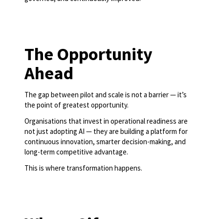
The Opportunity
Ahead
The gap between pilot and scale is not a barrier — it’s
the point of greatest opportunity.
Organisations that invest in operational readiness are
not just adopting AI — they are building a platform for
continuous innovation, smarter decision-making, and
long-term competitive advantage.
This is where transformation happens.