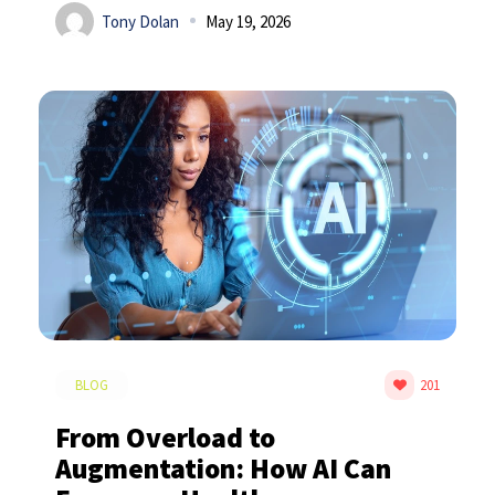
Tony Dolan
May 19, 2026
BLOG
201
From Overload to
Augmentation: How AI Can