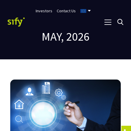
Investors
Contact Us
MAY, 2026