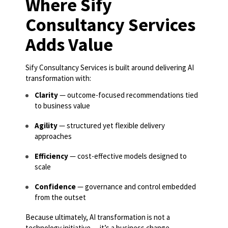
Where Sify
Consultancy Services
Adds Value
Sify Consultancy Services is built around delivering AI
transformation with:
Clarity
— outcome-focused recommendations tied
to business value
Agility
— structured yet flexible delivery
approaches
Efficiency
— cost-effective models designed to
scale
Confidence
— governance and control embedded
from the outset
Because ultimately, AI transformation is not a
technology initiative — it’s a business change