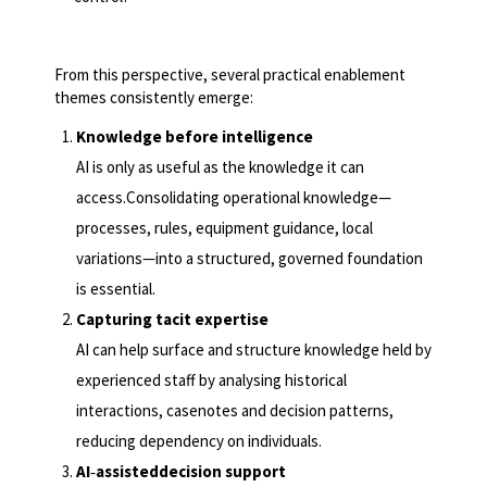
From this perspective, several practical enablement
themes consistently emerge:
Knowledge before intelligence
AI is only as useful as the knowledge it can
access.Consolidating operational knowledge—
processes, rules, equipment guidance, local
variations—into a structured, governed foundation
is essential.
Capturing tacit expertise
AI can help surface and structure knowledge held by
experienced staff by analysing historical
interactions, casenotes and decision patterns,
reducing dependency on individuals.
AI
‑
assisteddecision support