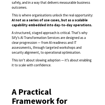
safely, and in a way that delivers measurable business
outcomes.
This is where organisations unlock the real opportunity:
AI not as a series of use cases, but as a scalable
capability embedded into day-to-day operations.
A structured, staged approach is critical. That’s why
Sify’s AI Transformation Services are designed as a
clear progression — from AI readiness and IT
assessments, through targeted workshops and
security alignment, to operational optimisation.
This isn’t about slowing adoption — it’s about enabling
it to scale with confidence.
A Practical
Framework for