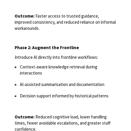
Outcome:
Faster access to trusted guidance,
improved consistency, and reduced reliance on informal
workarounds.
Phase 2: Augment the Frontline
Introduce AI directly into frontline workflows:
Context
‑
aware knowledge retrieval during
interactions
AI
‑
assisted summarisation and documentation
Decision support informed by historical patterns
Outcome:
Reduced cognitive load, lower handling
times, fewer avoidable escalations, and greater staff
confidence.