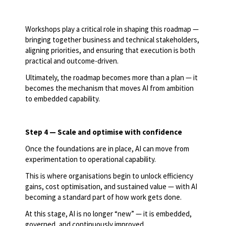
Workshops play a critical role in shaping this roadmap —
bringing together business and technical stakeholders,
aligning priorities, and ensuring that execution is both
practical and outcome-driven.
Ultimately, the roadmap becomes more than a plan — it
becomes the mechanism that moves AI from ambition
to embedded capability.
Step 4 — Scale and optimise with confidence
Once the foundations are in place, AI can move from
experimentation to operational capability.
This is where organisations begin to unlock efficiency
gains, cost optimisation, and sustained value — with AI
becoming a standard part of how work gets done.
At this stage, AI is no longer “new” — it is embedded,
governed, and continuously improved.