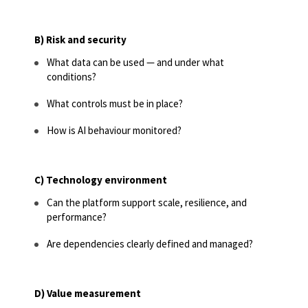
B) Risk and security
What data can be used — and under what
conditions?
What controls must be in place?
How is AI behaviour monitored?
C) Technology environment
Can the platform support scale, resilience, and
performance?
Are dependencies clearly defined and managed?
D) Value measurement