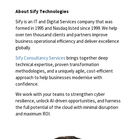
About Sify Technologies
Sify is an IT and Digital Services company that was
formed in 1995 and Nasdaq listed since 1999. We help
over ten thousand clients and partners improve
business operational efficiency and deliver excellence
globally.
Sify Consultancy Services
brings together deep
technical expertise, proven transformation
methodologies, and a uniquely agile, cost‑efficient
approach to help businesses modernise with
confidence.
We work with your teams to strengthen cyber
resilience, unlock AI-driven opportunities, and harness
the full potential of the cloud with minimal disruption
and maximum ROI.