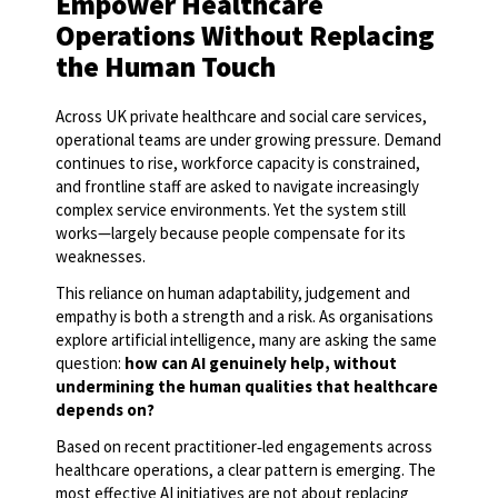
Empower Healthcare
Operations Without Replacing
the Human Touch
Across UK private healthcare and social care services,
operational teams are under growing pressure. Demand
continues to rise, workforce capacity is constrained,
and frontline staff are asked to navigate increasingly
complex service environments. Yet the system still
works—largely because people compensate for its
weaknesses.
This reliance on human adaptability, judgement and
empathy is both a strength and a risk. As organisations
explore artificial intelligence, many are asking the same
question:
how can AI genuinely help, without
undermining the human qualities that healthcare
depends on?
Based on recent practitioner
‑
led engagements across
healthcare operations, a clear pattern is emerging. The
most effective AI initiatives are not about replacing