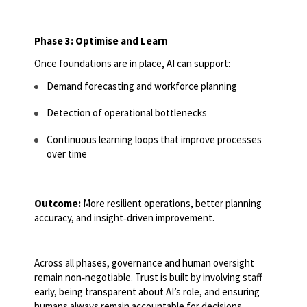
Phase 3: Optimise and Learn
Once foundations are in place, AI can support:
Demand forecasting and workforce planning
Detection of operational bottlenecks
Continuous learning loops that improve processes
over time
Outcome:
More resilient operations, better planning
accuracy, and insight
‑
driven improvement.
Across all phases, governance and human oversight
remain non
‑
negotiable. Trust is built by involving staff
early, being transparent about AI’s role, and ensuring
humans always remain accountable for decisions.