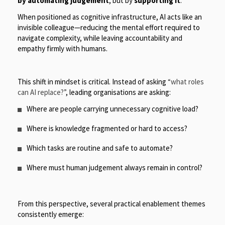
by automating judgement
, but by
supporting it
.
When positioned as cognitive infrastructure, AI acts like an
invisible colleague—reducing the mental effort required to
navigate complexity, while leaving accountability and
empathy firmly with humans.
This shift in mindset is critical. Instead of asking
“what roles
can AI replace?”
, leading organisations are asking:
Where are people carrying unnecessary cognitive load?
Where is knowledge fragmented or hard to access?
Which tasks are routine and safe to automate?
Where must human judgement always remain in control?
From this perspective, several practical enablement themes
consistently emerge: