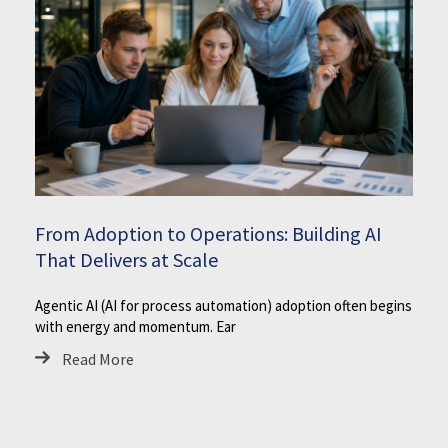
From Adoption to Operations: Building AI
That Delivers at Scale
Agentic AI (AI for process automation) adoption often begins
with energy and momentum. Ear
Read More