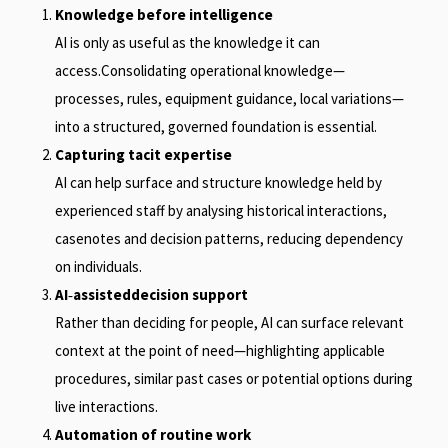
Knowledge before intelligence
AI is only as useful as the knowledge it can
access.Consolidating operational knowledge—
processes, rules, equipment guidance, local variations—
into a structured, governed foundation is essential.
Capturing tacit expertise
AI can help surface and structure knowledge held by
experienced staff by analysing historical interactions,
casenotes and decision patterns, reducing dependency
on individuals.
AI
‑
assisteddecision support
Rather than deciding for people, AI can surface relevant
context at the point of need—highlighting applicable
procedures, similar past cases or potential options during
live interactions.
Automation of routine work