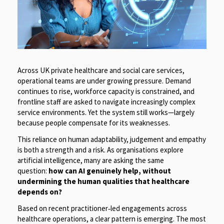
Across UK private healthcare and social care services,
operational teams are under growing pressure. Demand
continues to rise, workforce capacity is constrained, and
frontline staff are asked to navigate increasingly complex
service environments. Yet the system still works—largely
because people compensate for its weaknesses.
This reliance on human adaptability, judgement and empathy
is both a strength and a risk. As organisations explore
artificial intelligence, many are asking the same
question:
how can AI genuinely help, without
undermining the human qualities that healthcare
depends on?
Based on recent practitioner
‑
led engagements across
healthcare operations, a clear pattern is emerging. The most