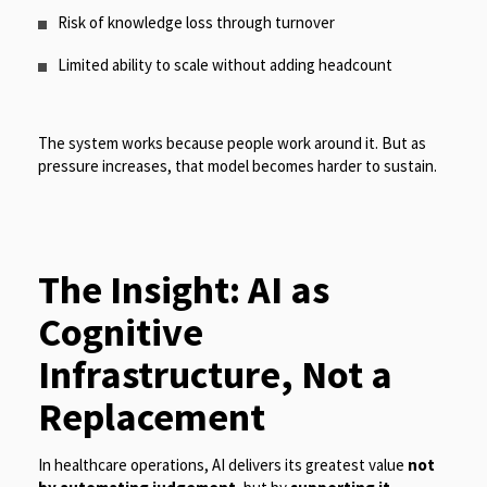
Risk of knowledge loss through turnover
Limited ability to scale without adding headcount
The system works because people work around it. But as
pressure increases, that model becomes harder to sustain.
The Insight: AI as
Cognitive
Infrastructure, Not a
Replacement
In healthcare operations, AI delivers its greatest value
not