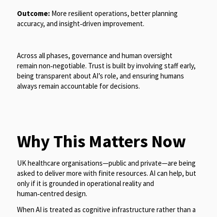
Outcome:
More resilient operations, better planning
accuracy, and insight
‑
driven improvement.
Across all phases, governance and human oversight
remain non
‑
negotiable. Trust is built by involving staff early,
being transparent about AI’s role, and ensuring humans
always remain accountable for decisions.
Why This Matters Now
UK healthcare organisations—public and private—are being
asked to deliver more with finite resources. AI can help, but
only if it is grounded in operational reality and
human‑centred design.
When AI is treated as cognitive infrastructure rather than a