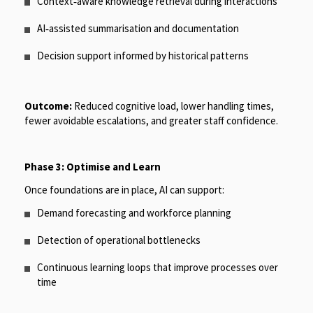
Context
‑
aware knowledge retrieval during interactions
AI
‑
assisted summarisation and documentation
Decision support informed by historical patterns
Outcome:
Reduced cognitive load, lower handling times,
fewer avoidable escalations, and greater staff confidence.
Phase 3: Optimise and Learn
Once foundations are in place, AI can support:
Demand forecasting and workforce planning
Detection of operational bottlenecks
Continuous learning loops that improve processes over
time