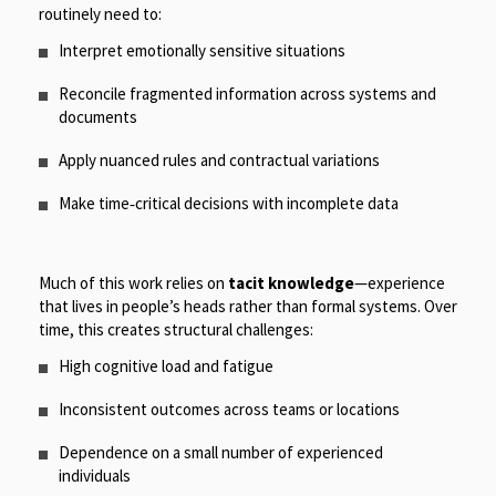
routinely need to:
Interpret emotionally sensitive situations
Reconcile fragmented information across systems and
documents
Apply nuanced rules and contractual variations
Make time
‑
critical decisions with incomplete data
Much of this work relies on
tacit knowledge
—experience
that lives in people’s heads rather than formal systems. Over
time, this creates structural challenges:
High cognitive load and fatigue
Inconsistent outcomes across teams or locations
Dependence on a small number of experienced
individuals