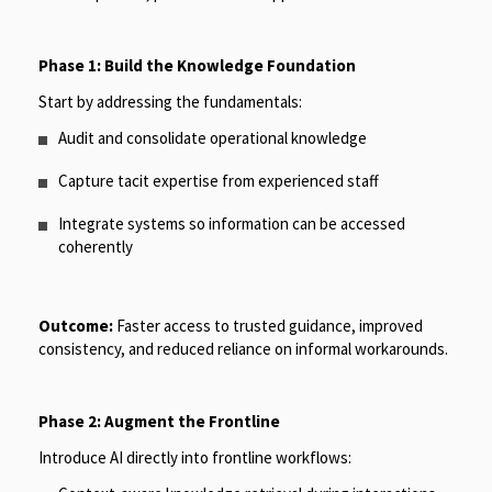
Phase 1: Build the Knowledge Foundation
Start by addressing the fundamentals:
Audit and consolidate operational knowledge
Capture tacit expertise from experienced staff
Integrate systems so information can be accessed
coherently
Outcome:
Faster access to trusted guidance, improved
consistency, and reduced reliance on informal workarounds.
Phase 2: Augment the Frontline
Introduce AI directly into frontline workflows: