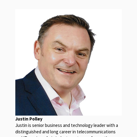
Justin Polley
Justin is senior business and technology leader with a
distinguished and long career in telecommunications