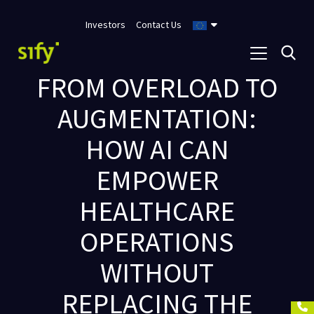
Investors
Contact Us
FROM OVERLOAD TO
AUGMENTATION:
HOW AI CAN
EMPOWER
HEALTHCARE
OPERATIONS
WITHOUT
REPLACING THE