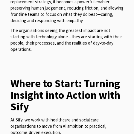
replacement strategy, it becomes a powerful enabler:
preserving human judgement, reducing friction, and allowing
frontline teams to focus on what they do best—caring,
deciding and responding with empathy.
The organisations seeing the greatest impact are not
starting with technology alone—they are starting with their
people, their processes, and the realities of day‑to‑day
operations.
Where to Start: Turning
Insight into Action with
Sify
At Sify, we work with healthcare and social care
organisations to move from AI ambition to practical,
outcome‑driven execution.