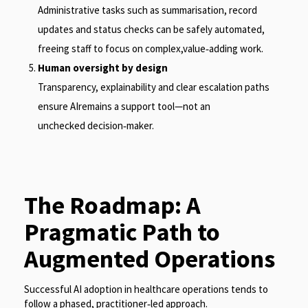
Administrative tasks such as summarisation, record
updates and status checks can be safely automated,
freeing staff to focus on complex,value
‑
adding work.
Human oversight by design
Transparency, explainability and clear escalation paths
ensure AIremains a support tool—not an
unchecked decision
‑
maker.
The Roadmap: A
Pragmatic Path to
Augmented Operations
Successful AI adoption in healthcare operations tends to
follow a phased, practitioner
‑
led approach.