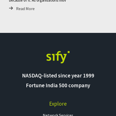
because of it. As organisations mov
Read More
NASDAQ-listed since year 1999
Fortune India 500 company
Explore
Network Services