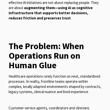
effective AI initiatives are not about replacing people. They
are about
augmenting them—using AI as cognitive
infrastructure that supports better decisions,
reduces friction and preserves trust
.
The Problem: When
Operations Run on
Human Glue
Healthcare operations rarely function as neat, standardised
processes. In reality, frontline teams operate within
complex, locally adapted environments shaped by contracts,
legacy systems, clinical nuance and lived experience.
Customer service agents, coordinators and clinicians