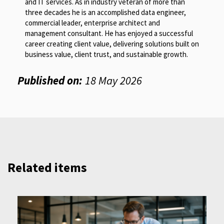
and IT services. As in industry veteran of more than
three decades he is an accomplished data engineer,
commercial leader, enterprise architect and
management consultant. He has enjoyed a successful
career creating client value, delivering solutions built on
business value, client trust, and sustainable growth.
Published on:
18 May 2026
Related items