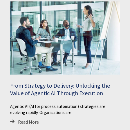
From Strategy to Delivery: Unlocking the
Value of Agentic AI Through Execution
Agentic AI (AI for process automation) strategies are
evolving rapidly. Organisations are
Read More