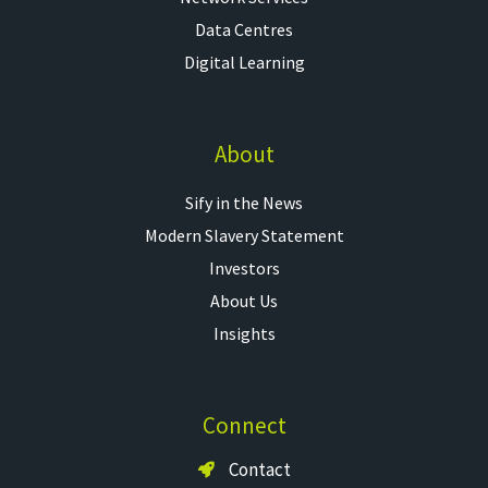
Data Centres
Digital Learning
About
Sify in the News
Modern Slavery Statement
Investors
About Us
Insights
Connect
Contact