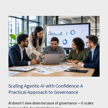
Scaling Agentic AI with Confidence: A
Practical Approach to Governance
AI doesn’t slow down because of governance — it scales