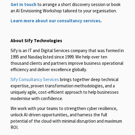
Get in touch
to arrange a short discovery session or book
an AI Envisioning Workshop tailored to your organisation.
Learn more about our consultancy services
.
About Sify Technologies
Sify is an IT and Digital Services company that was formed in
1995 and Nasdaq listed since 1999. We help over ten
thousand clients and partners improve business operational
efficiency and deliver excellence globally.
Sify Consultancy Services
brings together deep technical
expertise, proven transformation methodologies, and a
uniquely agile, cost‑efficient approach to help businesses
modernise with confidence.
We work with your teams to strengthen cyber resilience,
unlock AI-driven opportunities, and harness the full
potential of the cloud with minimal disruption and maximum
ROI.