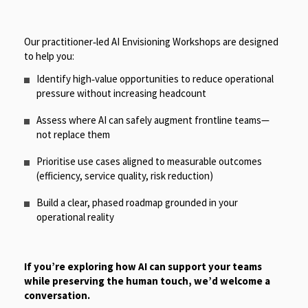
Our practitioner‑led AI Envisioning Workshops are designed
to help you:
Identify high‑value opportunities to reduce operational
pressure without increasing headcount
Assess where AI can safely augment frontline teams—
not replace them
Prioritise use cases aligned to measurable outcomes
(efficiency, service quality, risk reduction)
Build a clear, phased roadmap grounded in your
operational reality
If you’re exploring how AI can support your teams
while preserving the human touch, we’d welcome a
conversation.