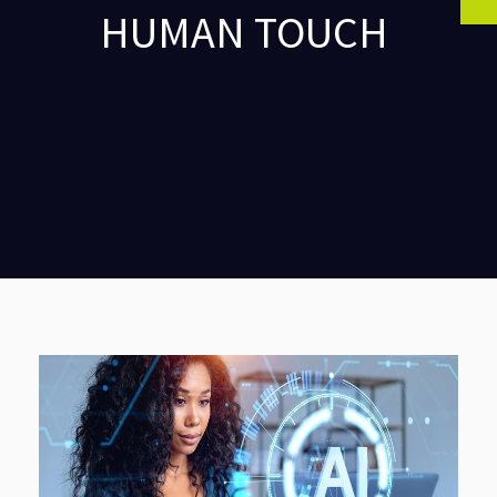
HUMAN TOUCH