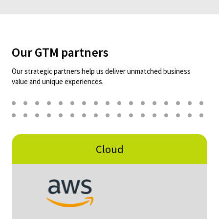
Our GTM partners
Our strategic partners help us deliver unmatched business
value and unique experiences.
Cloud