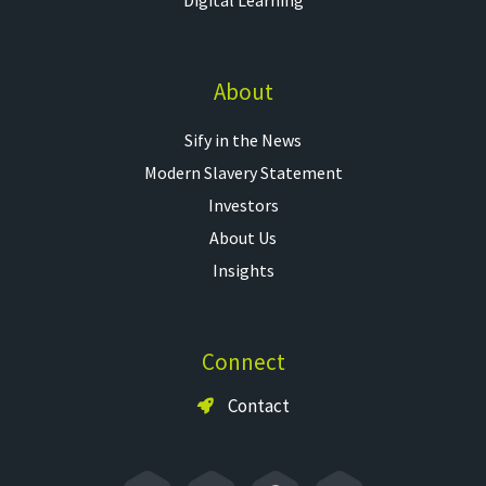
About
Sify in the News
Modern Slavery Statement
Investors
About Us
Insights
Connect
Contact