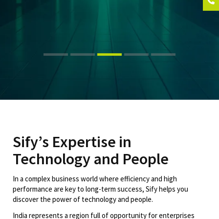
Sify’s Expertise in
Technology and People
In a complex business world where efficiency and high
performance are key to long-term success, Sify helps you
discover the power of technology and people.
India represents a region full of opportunity for enterprises