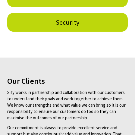
Security
Our Clients
Sify works in partnership and collaboration with our customers
to understand their goals and work together to achieve them.
We know our strengths and what value we can bring so it is our
responsibility to ensure our customers do too so they can
maximise the outcomes of our partnership.
Our commitment is always to provide excellent service and
support but also continuously add value and innovation. That