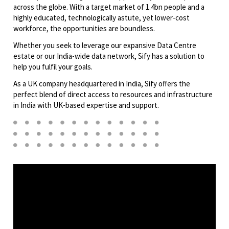
across the globe. With a target market of 1.4bn people and a
highly educated, technologically astute, yet lower-cost
workforce, the opportunities are boundless.
Whether you seek to leverage our expansive Data Centre
estate or our India-wide data network, Sify has a solution to
help you fulfil your goals.
As a UK company headquartered in India, Sify offers the
perfect blend of direct access to resources and infrastructure
in India with UK-based expertise and support.