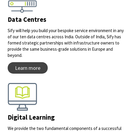
Data Centres
Sify will help you build your bespoke service environment in any
of our ten data centres across India. Outside of India, Sify has
formed strategic partnerships with infrastructure owners to
provide the same business-grade solutions in Europe and
beyond.
Learn more
Digital Learning
We provide the two fundamental components of a successful