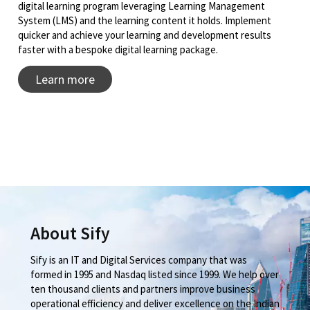
digital learning program leveraging Learning Management
System (LMS) and the learning content it holds. Implement
quicker and achieve your learning and development results
faster with a bespoke digital learning package.
Learn more
About Sify
Sify is an IT and Digital Services company that was
formed in 1995 and Nasdaq listed since 1999. We help over
ten thousand clients and partners improve business
operational efficiency and deliver excellence on the Indian