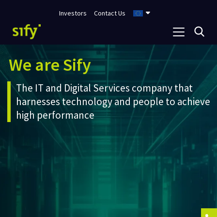
Investors
Contact Us
We are Sify
The IT and Digital Services company that
harnesses technology and people to achieve
high performance