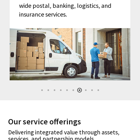
wide postal, banking, logistics, and
insurance services.
Our service offerings
Delivering integrated value through assets,
services, and partnership models