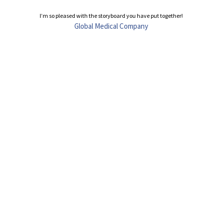
I’m so pleased with the storyboard you have put together!
Global Medical Company
t