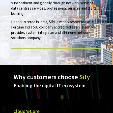
subcontinent and globally through network services,
data centres services, professional services and digital
learning.
Headquartered in India, Sify is widely respected as a
Fortune India 500 company accredited as an IT service
provider, system integrator and all-in-one network
solutions company.
Why customers choose
Sify
Enabling the digital IT ecosystem
Cloud@Core