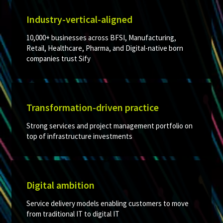
Industry-vertical-aligned
10,000+ businesses across BFSI, Manufacturing,
Retail, Healthcare, Pharma, and Digital-native born
companies trust Sify
Transformation-driven practice
Strong services and project management portfolio on
top of infrastructure investments ​
Digital ambition​
Service delivery models enabling customers to move
from traditional IT to digital IT​