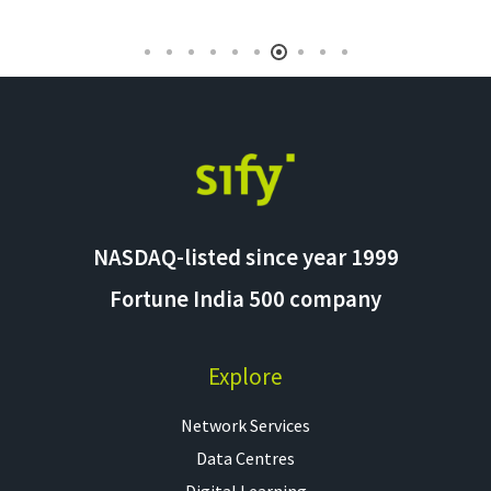
NASDAQ-listed since year 1999
Fortune India 500 company
Explore
Network Services
Data Centres
Digital Learning