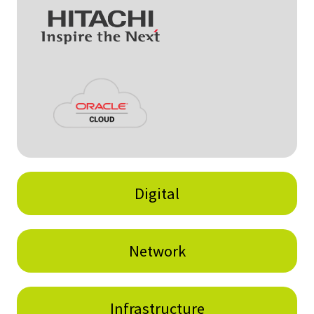
Digital
Network
Infrastructure