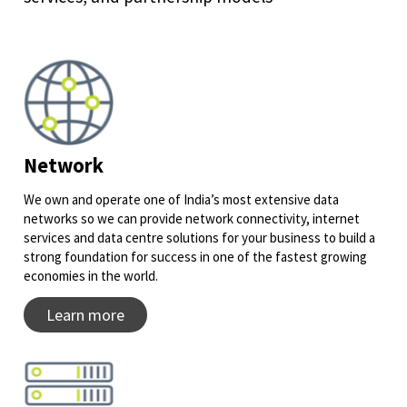
Network
We own and operate one of India’s most extensive data
networks so we can provide network connectivity, internet
services and data centre solutions for your business to build a
strong foundation for success in one of the fastest growing
economies in the world.
Learn more