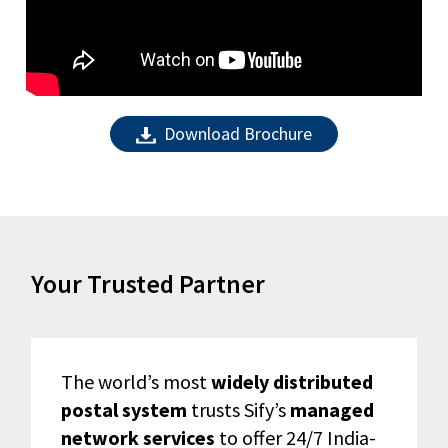
Download Brochure
Your Trusted Partner
The world’s most
widely distributed
postal system
trusts Sify’s
managed
network services
to offer 24/7 India-