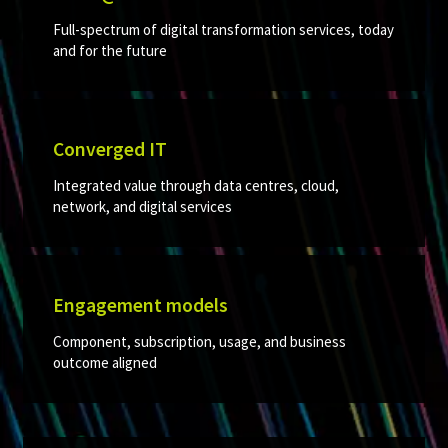
Full-spectrum of digital transformation services, today
and for the future
Converged IT​
Integrated value through data centres, cloud,
network, and digital services​
Engagement models
Component, subscription, usage, and business
outcome aligned​