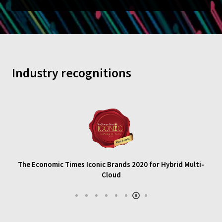
Industry recognitions
The Economic Times Iconic Brands 2020 for Hybrid Multi-
Cloud