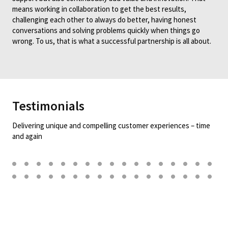
means working in collaboration to get the best results,
challenging each other to always do better, having honest
conversations and solving problems quickly when things go
wrong. To us, that is what a successful partnership is all about.
Testimonials
Delivering unique and compelling customer experiences – time
and again