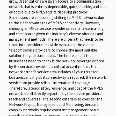
grow. Organizations are given access to a communication
network that is entirely dependable, quick, flexible, and cost
effective due to MPLS and its “labelling protocol”
Businesses are considering shifting to MPLS networks due
to the clear advantages of MPLS connectivity, However,
choosing an MPLS service provider can be time-consuming
and complicated given the industry’s diverse offerings and
management methods. There are criteria that needs to be
taken into consideration while evaluating the various
telecom service providers to choose the most suitable
solution for your businesses. The first element that
businesses need to check is the network coverage offered
by the service provider. It is critical to confirm that the
network carrier’s service area includes all your targeted
locations, and if global connectivity is required, the network
service can provide reliable international coverage.
Therefore, latency, jitter, resilience, and cost of the MPLS
network are all directly impacted by the service providers’
reach and coverage. The second criteria is to consider the
Network Project Management and Monitoring, because
complex networks require constant management to run
smoothly. Proactive management can result in reduced