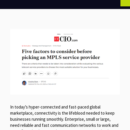
In today’s hyper-connected and fast-paced global
marketplace, connectivity is the lifeblood needed to keep
businesses running smoothly. Enterprise, small or large,
need reliable and fast communication networks to work and