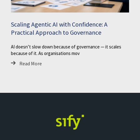
Scaling Agentic AI with Confidence: A
Practical Approach to Governance
AI doesn’t slow down because of governance — it scales
because of it. As organisations mov
Read More