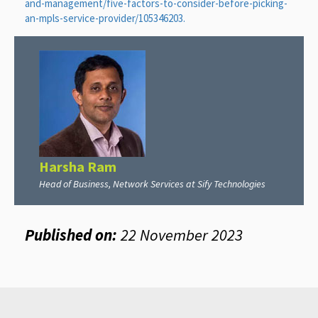
and-management/five-factors-to-consider-before-picking-
an-mpls-service-provider/105346203.
Harsha Ram
Head of Business, Network Services at Sify Technologies
Published on:
22 November 2023