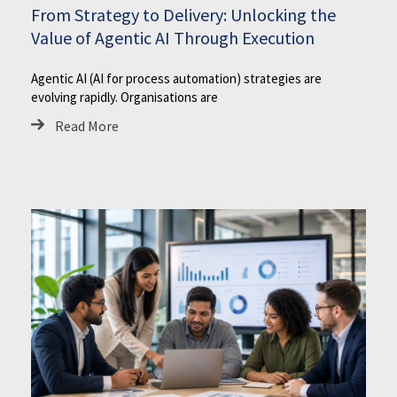
From Strategy to Delivery: Unlocking the
Value of Agentic AI Through Execution
Agentic AI (AI for process automation) strategies are
evolving rapidly. Organisations are
Read More