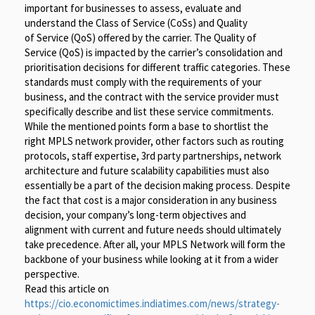
important for businesses to assess, evaluate and
understand the Class of Service (CoSs) and Quality
of Service (QoS) offered by the carrier. The Quality of
Service (QoS) is impacted by the carrier’s consolidation and
prioritisation decisions for different traffic categories. These
standards must comply with the requirements of your
business, and the contract with the service provider must
specifically describe and list these service commitments.
While the mentioned points form a base to shortlist the
right MPLS network provider, other factors such as routing
protocols, staff expertise, 3rd party partnerships, network
architecture and future scalability capabilities must also
essentially be a part of the decision making process. Despite
the fact that cost is a major consideration in any business
decision, your company’s long-term objectives and
alignment with current and future needs should ultimately
take precedence. After all, your MPLS Network will form the
backbone of your business while looking at it from a wider
perspective.
Read this article on
https://cio.economictimes.indiatimes.com/news/strategy-