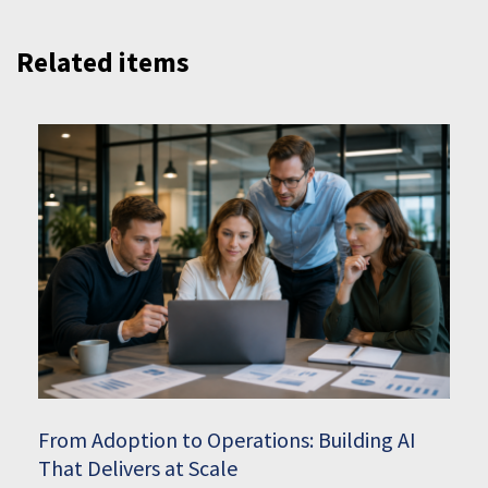
Related items
From Adoption to Operations: Building AI
That Delivers at Scale