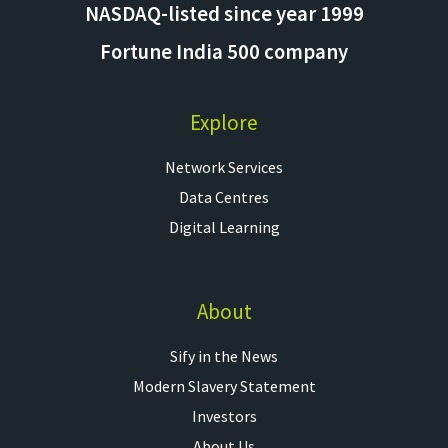
NASDAQ-listed since year 1999
Fortune India 500 company
Explore
Network Services
Data Centres
Digital Learning
About
Sify in the News
Modern Slavery Statement
Investors
About Us