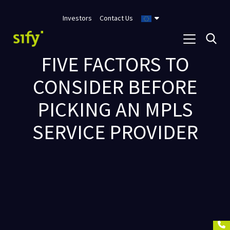
Investors
Contact Us
FIVE FACTORS TO
CONSIDER BEFORE
PICKING AN MPLS
SERVICE PROVIDER