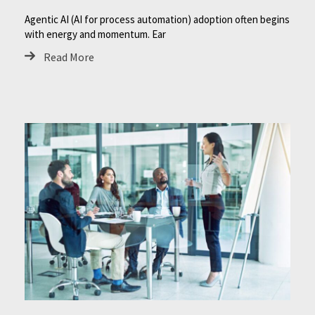
Agentic AI (AI for process automation) adoption often begins
with energy and momentum. Ear
Read More