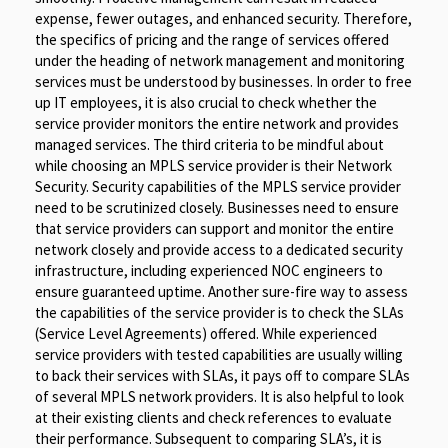
expense, fewer outages, and enhanced security. Therefore,
the specifics of pricing and the range of services offered
under the heading of network management and monitoring
services must be understood by businesses. In order to free
up IT employees, it is also crucial to check whether the
service provider monitors the entire network and provides
managed services. The third criteria to be mindful about
while choosing an MPLS service provider is their Network
Security. Security capabilities of the MPLS service provider
need to be scrutinized closely. Businesses need to ensure
that service providers can support and monitor the entire
network closely and provide access to a dedicated security
infrastructure, including experienced NOC engineers to
ensure guaranteed uptime. Another sure-fire way to assess
the capabilities of the service provider is to check the SLAs
(Service Level Agreements) offered. While experienced
service providers with tested capabilities are usually willing
to back their services with SLAs, it pays off to compare SLAs
of several MPLS network providers. It is also helpful to look
at their existing clients and check references to evaluate
their performance. Subsequent to comparing SLA’s, it is