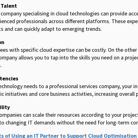
 Talent
 company specialising in cloud technologies can provide acce
rienced professionals across different platforms. These expe
s and can quickly adapt to emerging trends.
on
ees with specific cloud expertise can be costly. On the othe
ompany allows you to tap into the skills you need on a projec
.
tencies
echnology needs to a professional services company, your i
 initiatives and core business activities, increasing overall 
ility
companies can scale their resources according to your projec
pt to changing IT demands without the need for long-term 
ts of Using an IT Partner to Support Cloud Optimisation