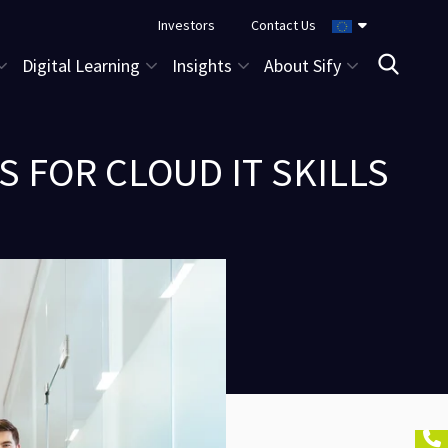
Investors
Contact Us
Digital Learning
Insights
About Sify
 FOR CLOUD IT SKILLS