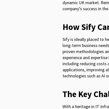
dynamic UK market. Remem
company’s success in the
How Sify Ca
Sify is ideally placed to 
long-term business needs.
proven methodologies and
experience and expertise 
including reducing costs 
applications, improving 
technologies such as AI or
The Key Cha
With a heritage in IT In