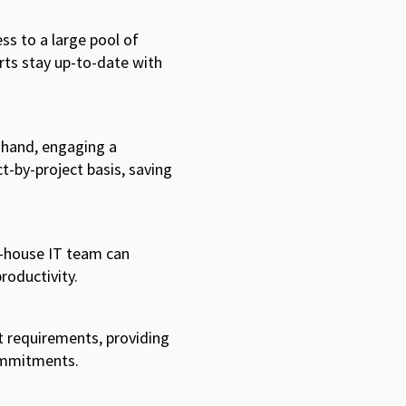
ss to a large pool of
rts stay up-to-date with
r hand, engaging a
t-by-project basis, saving
n-house IT team can
productivity.
t requirements, providing
commitments.