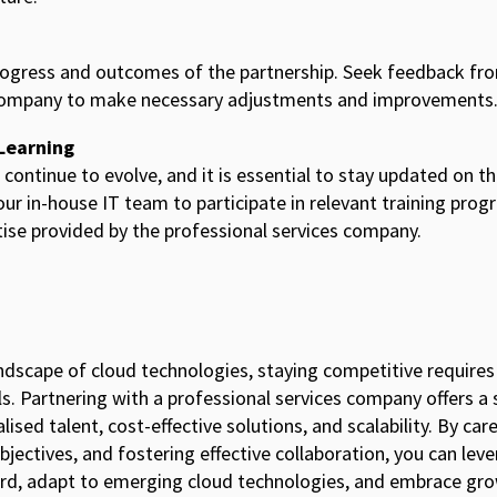
rogress and outcomes of the partnership. Seek feedback fr
 company to make necessary adjustments and improvements
Learning
 continue to evolve, and it is essential to stay updated on t
ur in-house IT team to participate in relevant training prog
se provided by the professional services company.
andscape of cloud technologies, staying competitive require
lls. Partnering with a professional services company offers a
ised talent, cost-effective solutions, and scalability. By care
jectives, and fostering effective collaboration, you can leve
ard, adapt to emerging cloud technologies, and embrace gro