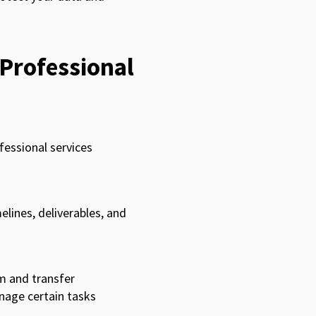
 Professional
fessional services
elines, deliverables, and
m and transfer
nage certain tasks