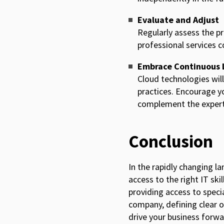
Evaluate and Adjust
Regularly assess the p
professional services
Embrace Continuous 
Cloud technologies will
practices. Encourage yo
complement the experti
Conclusion
In the rapidly changing l
access to the right IT ski
providing access to special
company, defining clear ob
drive your business forw