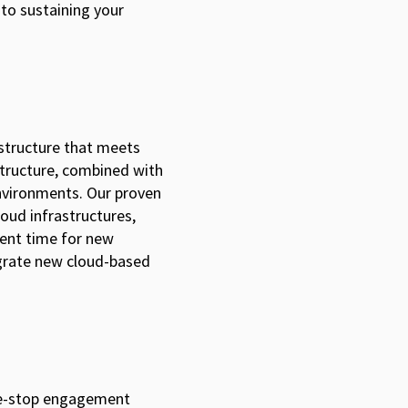
to sustaining your
rastructure that meets
astructure, combined with
nvironments. Our proven
loud infrastructures,
ment time for new
egrate new cloud-based
one-stop engagement