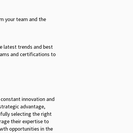
om your team and the
.
he latest trends and best
rams and certifications to
s constant innovation and
 strategic advantage,
fully selecting the right
rage their expertise to
wth opportunities in the