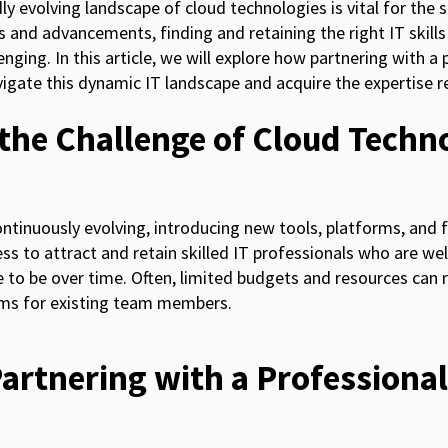
ly evolving landscape of cloud technologies is vital for the 
 and advancements, finding and retaining the right IT skills
nging. In this article, we will explore how partnering with a 
gate this dynamic IT landscape and acquire the expertise re
the Challenge of Cloud Techn
ntinuously evolving, introducing new tools, platforms, and 
ss to attract and retain skilled IT professionals who are wel
 to be over time. Often, limited budgets and resources can r
ams for existing team members.
Partnering with a Professional