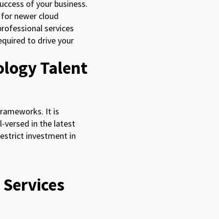
success of your business.
 for newer cloud
professional services
quired to drive your
ology Talent
frameworks. It is
l-versed in the latest
estrict investment in
 Services