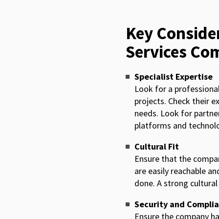
Key Consider
Services Co
Specialist Expertise
Look for a professiona
projects. Check their e
needs. Look for partne
platforms and technolo
Cultural Fit
Ensure that the company
are easily reachable an
done. A strong cultura
Security and Compli
Ensure the company has