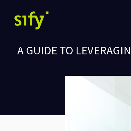
A GUIDE TO LEVERAGI