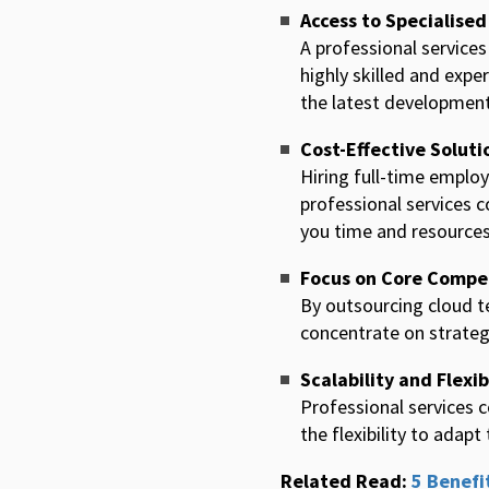
Access to Specialised
A professional services
highly skilled and expe
the latest development
Cost-Effective Soluti
Hiring full-time employ
professional services c
you time and resources
Focus on Core Compe
By outsourcing cloud t
concentrate on strategic
Scalability and Flexib
Professional services 
the flexibility to ada
Related Read:
5 Benefi