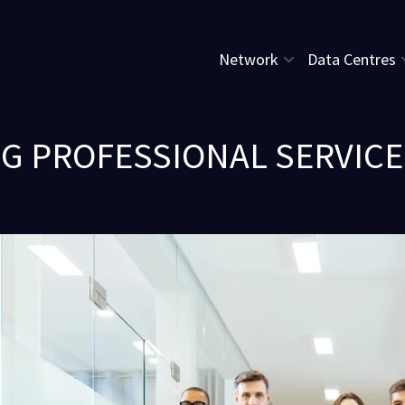
Network
Data Centres
NG PROFESSIONAL SERVICES