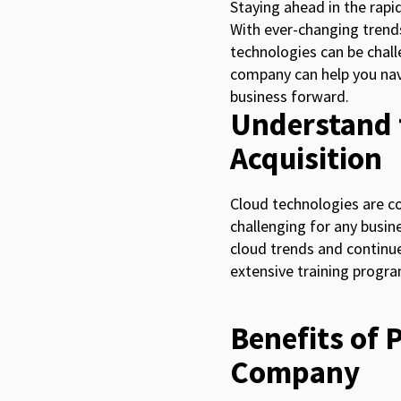
Staying ahead in the rapid
With ever-changing trends
technologies can be challe
company can help you navi
business forward.
Understand 
Acquisition
Cloud technologies are co
challenging for any busine
cloud trends and continue
extensive training progr
Benefits of 
Company