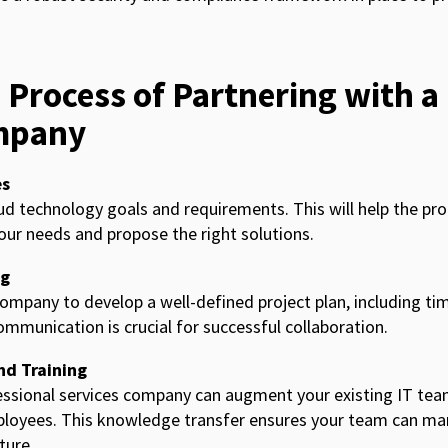
 Process of Partnering with a
mpany
es
oud technology goals and requirements. This will help the pro
r needs and propose the right solutions.
ng
ompany to develop a well-defined project plan, including tim
ommunication is crucial for successful collaboration.
nd Training
ssional services company can augment your existing IT tea
loyees. This knowledge transfer ensures your team can ma
ture.