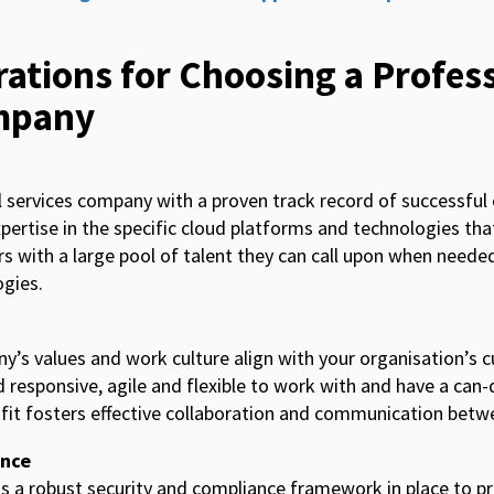
ations for Choosing a Profes
mpany
l services company with a proven track record of successful
xpertise in the specific cloud platforms and technologies tha
rs with a large pool of talent they can call upon when neede
gies.
’s values and work culture align with your organisation’s c
d responsive, agile and flexible to work with and have a can
l fit fosters effective collaboration and communication bet
ance
 a robust security and compliance framework in place to p