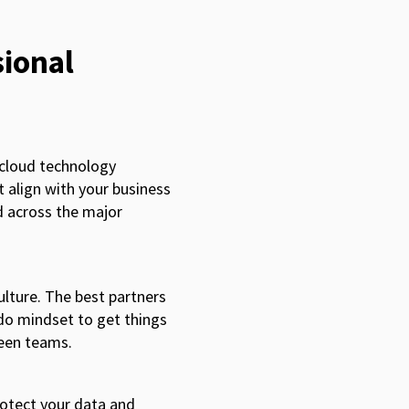
sional
 cloud technology
t align with your business
d across the major
ulture. The best partners
-do mindset to get things
ween teams.
rotect your data and