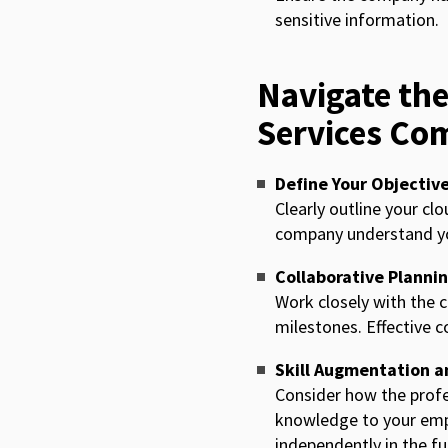
sensitive information.
Navigate the
Services Co
Define Your Objectiv
Clearly outline your cl
company understand you
Collaborative Planni
Work closely with the c
milestones. Effective c
Skill Augmentation a
Consider how the profe
knowledge to your emp
independently in the fu