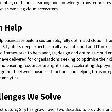
ber, continuous learning and knowledge transfer are key 
 ever-evolving cloud ecosystem.
n Help
help businesses build a sustainable, fully optimised cloud inf
 Sify offers deep expertise in all areas of cloud and IT infr
 frameworks to help analyse, design and optimise cloud e
have delivered for organisations seeking to optimise their c
and ensuring resources are right sized, accelerating deploy
alignment between business functions and helping firms int
 analytics.
llenges We Solve
frastructure, Sify has grown over two decades to provide a 