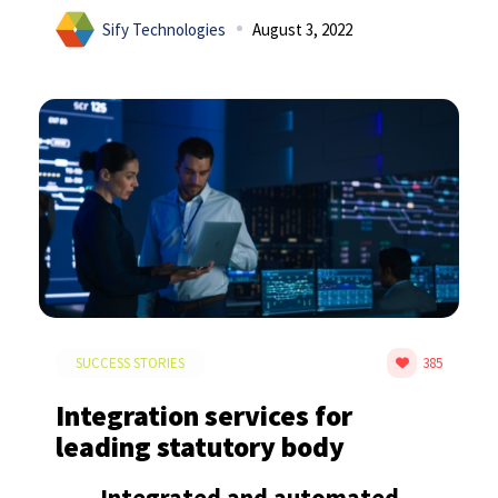
Sify Technologies
August 3, 2022
SUCCESS STORIES
385
Integration services for
leading statutory body
Integrated and automated