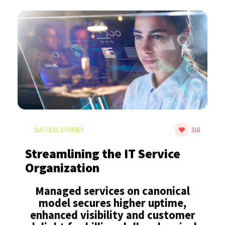
SUCCESS STORIES
316
Streamlining the IT Service
Organization
Managed services on canonical
model secures higher uptime,
enhanced visibility and customer