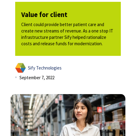
Value for client
Client could provide better patient care and
create new streams of revenue. As a one stop IT
infrastructure partner Sify helped rationalize
costs and release funds for modernization. ​​
Sify Technologies
September 7, 2022