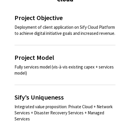
Project Objective
Deployment of client application on Sify Cloud Platform
to achieve digital initiative goals and increased revenue. ​​
Project Model
Fully services model (vis-à-vis existing capex + services
model)​
Sify’s Uniqueness
Integrated value proposition: Private Cloud + Network
Services + Disaster Recovery Services + Managed
Services