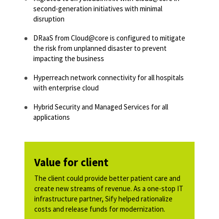
second-generation initiatives with minimal
disruption​
DRaaS from Cloud@core is configured to mitigate
the risk from unplanned disaster to prevent
impacting the business​​
Hyperreach network connectivity for all hospitals
with enterprise cloud​
Hybrid Security and Managed Services for all
applications​​
Value for client
The client could provide better patient care and
create new streams of revenue. As a one-stop IT
infrastructure partner, Sify helped rationalize
costs and release funds for modernization.​