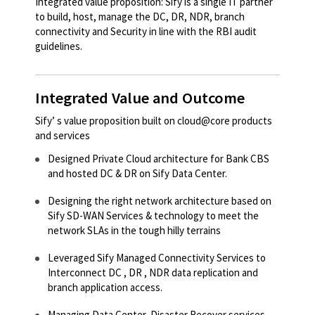
Integrated value proposition: Sify is a single IT partner
to build, host, manage the DC, DR, NDR, branch
connectivity and Security in line with the RBI audit
guidelines.
Integrated Value and Outcome
Sify’ s value proposition built on cloud@core products
and services
Designed Private Cloud architecture for Bank CBS
and hosted DC & DR on Sify Data Center.​
Designing the right network architecture based on
Sify SD-WAN Services & technology to meet the
network SLAs in the tough hilly terrains​
Leveraged Sify Managed Connectivity Services to
Interconnect DC , DR , NDR data replication and
branch application access.​
Managing Data Center, Disaster Recover services ,