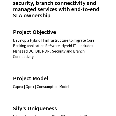
security, branch connectivity and
managed services with end-to-end
SLA ownership
Project Objective
Develop a Hybrid IT infrastructure to migrate Core
Banking application Software. Hybrid IT – Includes
Managed DC, DR, NDR , Security and Branch
Connectivity.​
Project Model
Capex | Opex | Consumption Model ​
Sify’s Uniqueness