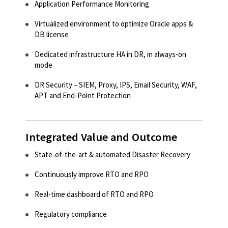
Application Performance Monitoring​
Virtualized environment to optimize Oracle apps &
DB license​
Dedicated infrastructure HA in DR, in always-on
mode​
DR Security – SIEM, Proxy, IPS, Email Security, WAF,
APT and End-Point Protection​
Integrated Value and Outcome
State-of-the-art & automated Disaster Recovery​
Continuously improve RTO and RPO​
Real-time dashboard of RTO and RPO​
Regulatory compliance​