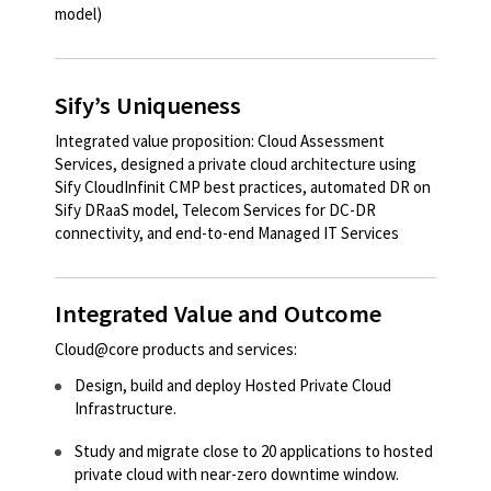
model)​
Sify’s Uniqueness
Integrated value proposition: Cloud Assessment
Services, designed a private cloud architecture using
Sify CloudInfinit CMP best practices, automated DR on
Sify DRaaS model, Telecom Services for DC-DR
connectivity, and end-to-end Managed IT Services
Integrated Value and Outcome
Cloud@core products and services:
Design, build and deploy Hosted Private Cloud
Infrastructure.​​
Study and migrate close to 20 applications to hosted
private cloud with near-zero downtime window.​