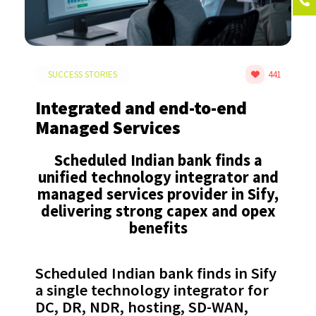
SUCCESS STORIES
441
Integrated and end-to-end
Managed Services
Scheduled Indian bank finds a
unified technology integrator and
managed services provider in Sify,
delivering strong capex and opex
benefits
Scheduled Indian bank finds in Sify
a single technology integrator for
DC, DR, NDR, hosting, SD-WAN,