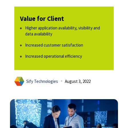
Value for Client
Higher application availability, visibility and
data availability​
Increased customer satisfaction​
Increased operational efficiency​
Sify Technologies
August 3, 2022