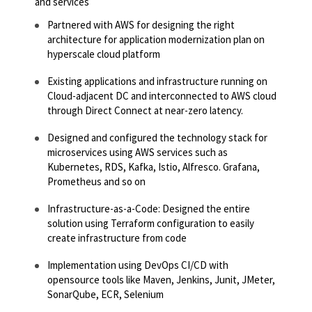
and services
Partnered with AWS for designing the right
architecture for application modernization plan on
hyperscale cloud platform​​
Existing applications and infrastructure running on
Cloud-adjacent DC and interconnected to AWS cloud
through Direct Connect at near-zero latency.​​
Designed and configured the technology stack for
microservices using AWS services such as
Kubernetes, RDS, Kafka, Istio, Alfresco. Grafana,
Prometheus and so on
Infrastructure-as-a-Code: Designed the entire
solution using Terraform configuration to easily
create infrastructure from code​​
Implementation using DevOps CI/CD with
opensource tools like Maven, Jenkins, Junit, JMeter,
SonarQube, ECR, Selenium