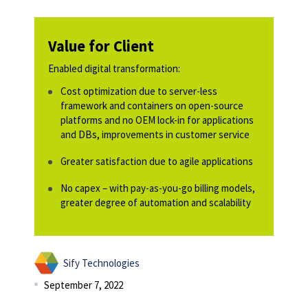
Value for Client
Enabled digital transformation:
Cost optimization due to server-less
framework and containers on open-source
platforms and no OEM lock-in for applications
and DBs, improvements in customer service
Greater satisfaction due to agile applications
No capex – with pay-as-you-go billing models,
greater degree of automation and scalability
Sify Technologies
September 7, 2022