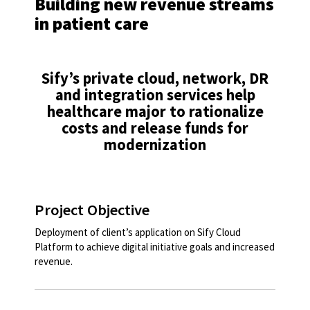
Building new revenue streams
in patient care
Sify’s private cloud, network, DR
and integration services help
healthcare major to rationalize
costs and release funds for
modernization​
Project Objective
Deployment of client’s application on Sify Cloud
Platform to achieve digital initiative goals and increased
revenue.​