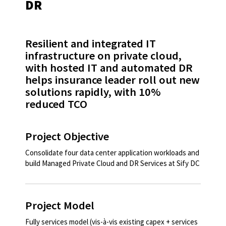
DR
Resilient and integrated IT
infrastructure on private cloud,
with hosted IT and automated DR
helps insurance leader roll out new
solutions rapidly, with 10%
reduced TCO​
Project Objective
Consolidate four data center application workloads and
build Managed Private Cloud and DR Services at Sify DC​
Project Model
Fully services model (vis-à-vis existing capex + services