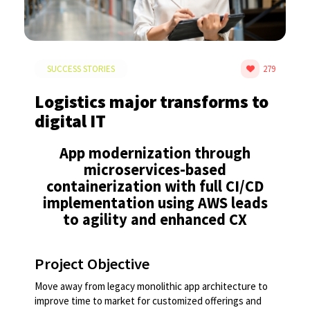
SUCCESS STORIES
279
Logistics major transforms to
digital IT
App modernization through
microservices-based
containerization with full CI/CD
implementation using AWS leads
to agility and enhanced CX​​
Project Objective
Move away from legacy monolithic app architecture to
improve time to market for customized offerings and