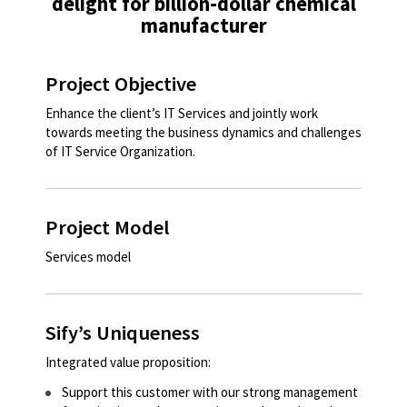
delight for billion-dollar chemical
manufacturer
Project Objective
Enhance the client’s IT Services and jointly work
towards meeting the business dynamics and challenges
of IT Service Organization. ​
Project Model
Services model
Sify’s Uniqueness
Integrated value proposition:
Support this customer with our strong management