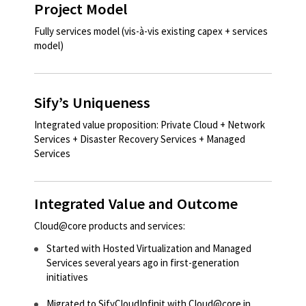
Project Model
Fully services model (vis-à-vis existing capex + services
model)​​
Sify’s Uniqueness
Integrated value proposition: Private Cloud + Network
Services + Disaster Recovery Services + Managed
Services​
Integrated Value and Outcome
Cloud@core products and services:
Started with Hosted Virtualization and Managed
Services several years ago in first-generation
initiatives​​​
Migrated to SifyCloudInfinit with Cloud@core in