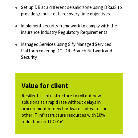
Set up DR at a different seismic zone using DRaaS to
provide granular data recovery time objectives.​
Implement security framework to comply with the
insurance Industry Regulatory Requirements.​
Managed Services using Sify Managed Services
Platform covering DC, DR, Branch Network and
Security​
Value for client
Resilient IT Infrastructure to roll out new
solutions at a rapid rate without delays in
procurement of new hardware, software and
other IT Infrastructure resources with 10%
reduction on TCO YoY.​​