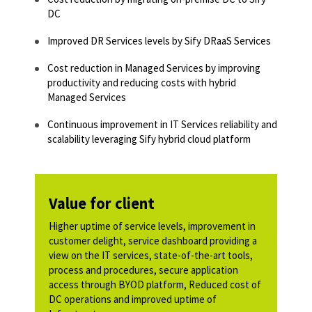
DC
Improved DR Services levels by Sify DRaaS Services
Cost reduction in Managed Services by improving
productivity and reducing costs with hybrid
Managed Services
Continuous improvement in IT Services reliability and
scalability leveraging Sify hybrid cloud platform
Value for client
Higher uptime of service levels, improvement in
customer delight, service dashboard providing a
view on the IT services, state-of-the-art tools,
process and procedures, secure application
access through BYOD platform, Reduced cost of
DC operations and improved uptime of