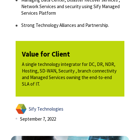
Network Services and security using Sify Managed
Services Platform​
Strong Technology Alliances and Partnership. ​
Value for Client
A single technology integrator for DC, DR, NDR,
Hosting, SD-WAN, Security , branch connectivity
and Managed Services owning the end-to-end
SLA of IT.
Sify Technologies
September 7, 2022