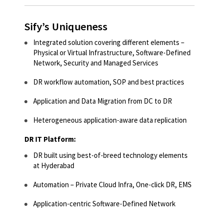
Sify’s Uniqueness
Integrated solution covering different elements –
Physical or Virtual Infrastructure, Software-Defined
Network, Security and Managed Services​
DR workflow automation, SOP and best practices​
Application and Data Migration from DC to DR​
Heterogeneous application-aware data replication​
DR IT Platform:
DR built using best-of-breed technology elements
at Hyderabad​
Automation – Private Cloud Infra, One-click DR, EMS​
Application-centric Software-Defined Network​