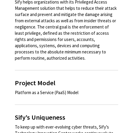
Sify helps organizations with its Privileged Access
Management solution that helps to reduce their attack
surface and prevent and mitigate the damage arising
from external attacks as well as from insider threats or
negligence. The central goal is the enforcement of
least privilege, defined as the restriction of access
rights and permissions for users, accounts,
applications, systems, devices and computing
processes to the absolute minimum necessary to
perform routine, authorized activities.​
Project Model
Platform as a Service (PaaS) Model​
Sify’s Uniqueness
To keep up with ever-evolving cyber threats, Sify’s