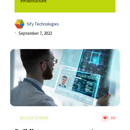
Infrastructure.
Sify Technologies
September 7, 2022
SUCCESS STORIES
350