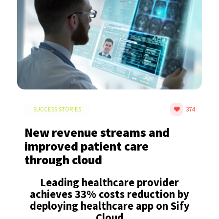
SUCCESS STORIES
374
New revenue streams and
improved patient care
through cloud
Leading healthcare provider
achieves 33% costs reduction by
deploying healthcare app on Sify
Cloud