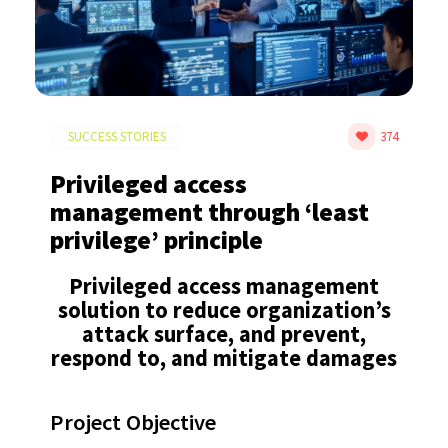
SUCCESS STORIES
374
Privileged access
management through ‘least
privilege’ principle
Privileged access management
solution to reduce organization’s
attack surface, and prevent,
respond to, and mitigate damages​
Project Objective