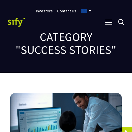
Investors
Contact Us
CATEGORY
"SUCCESS STORIES"