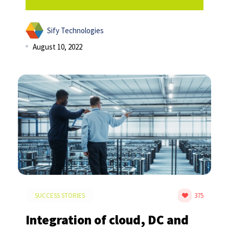
Sify Technologies
August 10, 2022
SUCCESS STORIES
375
Integration of cloud, DC and