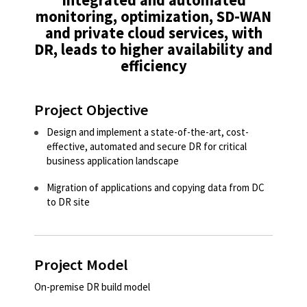
monitoring, optimization, SD-WAN
and private cloud services, with
DR, leads to higher availability and
efficiency​
Project Objective
Design and implement a state-of-the-art, cost-
effective, automated and secure DR for critical
business application landscape ​
Migration of applications and copying data from DC
to DR site​
Project Model
On-premise DR build model ​