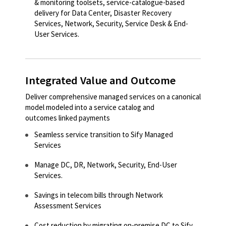
& monitoring toolsets, service-catalogue-based
delivery for Data Center, Disaster Recovery
Services, Network, Security, Service Desk & End-
User Services.
Integrated Value and Outcome
Deliver comprehensive managed services on a canonical
model modeled into a service catalog and
outcomes linked payments
Seamless service transition to Sify Managed
Services​
Manage DC, DR, Network, Security, End-User
Services.
Savings in telecom bills through Network
Assessment Services
Cost reduction by migrating on-premise DC to Sify