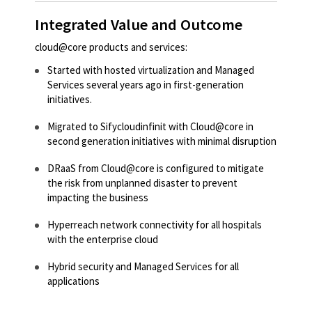
Integrated Value and Outcome
cloud@core products and services:
Started with hosted virtualization and Managed
Services several years ago in first-generation
initiatives.
Migrated to Sifycloudinfinit with Cloud@core in
second generation initiatives with minimal disruption
DRaaS from Cloud@core is configured to mitigate
the risk from unplanned disaster to prevent
impacting the business
Hyperreach network connectivity for all hospitals
with the enterprise cloud
Hybrid security and Managed Services for all
applications