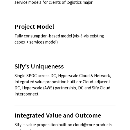
service models for clients of logistics major
Project Model
Fully consumption-based model (vis-à-vis existing
capex + services model)
Sify’s Uniqueness
Single SPOC across DC, Hyperscale Cloud & Network,
Integrated value proposition built on: Cloud-adjacent
DC, Hyperscale (AWS) partnership, DC and Sify Cloud
Interconnect
Integrated Value and Outcome
Sify’ s value proposition built on cloud@core products