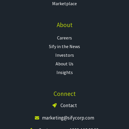
Marketplace
About
Careers
Sify in the News
Investors
About Us
Insights
Connect
Contact
marketing@sifycorp.com