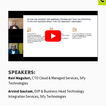
SPEAKERS:
Ravi Maguluri
,
CTO Cloud & Managed Services, Sify
Technologies
Arvind Gautam
,
EVP & Business Head Technology
Integration Services, Sify Technologies