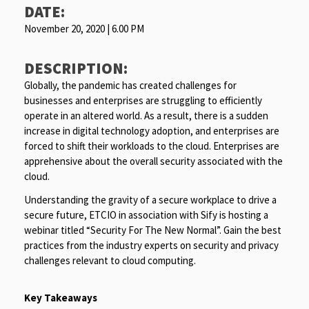
DATE:
November 20, 2020 | 6.00 PM
DESCRIPTION:
Globally, the pandemic has created challenges for
businesses and enterprises are struggling to efficiently
operate in an altered world. As a result, there is a sudden
increase in digital technology adoption, and enterprises are
forced to shift their workloads to the cloud. Enterprises are
apprehensive about the overall security associated with the
cloud.
Understanding the gravity of a secure workplace to drive a
secure future, ETCIO in association with Sify is hosting a
webinar titled “Security For The New Normal”. Gain the best
practices from the industry experts on security and privacy
challenges relevant to cloud computing.
Key Takeaways