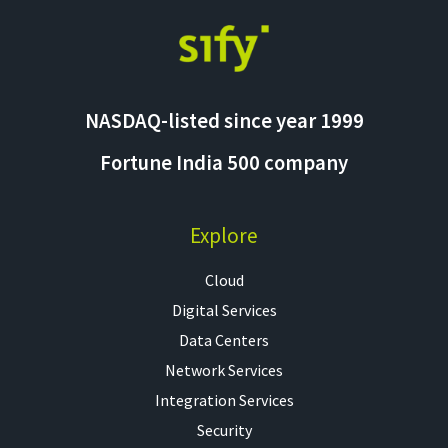
NASDAQ-listed since year 1999
Fortune India 500 company
Explore
Cloud
Digital Services
Data Centers
Network Services
Integration Services
Security