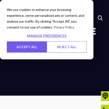
Marketplace
Investors
Careers
Contact Us
We use cookies to enhance your browsing
experience, serve personalised ads or content, and
analyse our traffic. By clicking "Accept All", you
consent to our use of cookies.
SECURITY FOR THE
Privacy Policy
MANAGE PREFERENCES
NEW NORMAL
ACCEPT ALL
REJECT ALL