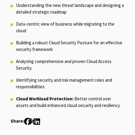
Understanding the new threat landscape and designing a
detailed strategic roadmap
Data-centric view of business while migrating to the
cloud
Building a robust Cloud Security Posture for an effective
security framework
Analyzing comprehensive and proven Cloud Access
Security
Identifying security and risk management roles and
responsibilities
Cloud Workload Protection:
Better control over
assets and build enhanced cloud security and resiliency
Share: