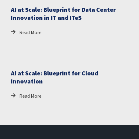
AI at Scale: Blueprint for Data Center
Innovation in IT and ITeS
Read More
AI at Scale: Blueprint for Cloud
Innovation
Read More