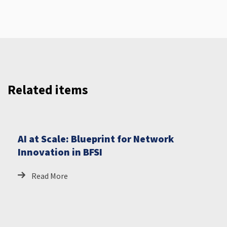
Related items
AI at Scale: Blueprint for Network
Innovation in BFSI
Read More