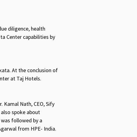
due diligence, health
a Center capabilities by
kata. At the conclusion of
nter at Taj Hotels.
r. Kamal Nath, CEO, Sify
also spoke about
n was followed by a
Agarwal from HPE- India.