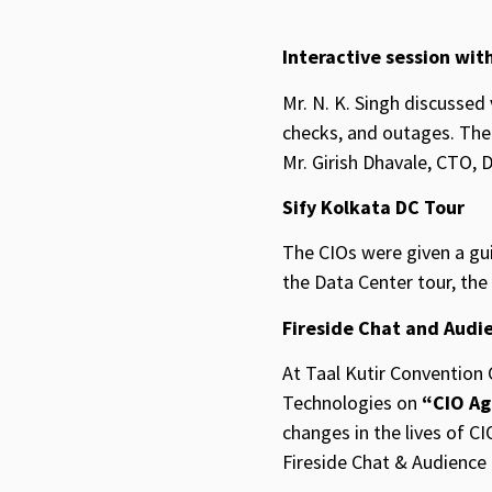
Interactive session with
Mr. N. K. Singh discussed
checks, and outages. The 
Mr. Girish Dhavale, CTO, 
Sify Kolkata DC Tour
The CIOs were given a gui
the Data Center tour, the
Fireside Chat and Audi
At Taal Kutir Convention 
Technologies on
“CIO Ag
changes in the lives of CI
Fireside Chat & Audienc