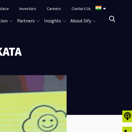
place
Investors
Careers
Contact Us
tion
Partners
Insights
About Sify
KATA