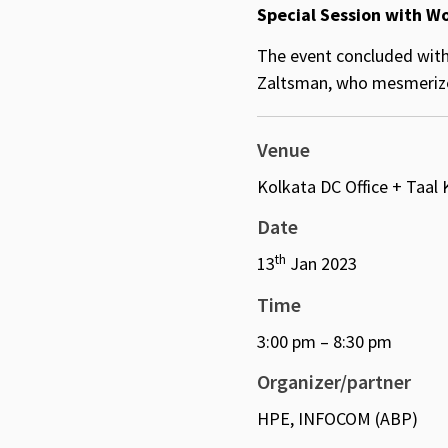
Special Session with W
The event concluded with
Zaltsman, who mesmerized
Venue
Kolkata DC Office + Taal
Date
th
13
Jan 2023
Time
3:00 pm – 8:30 pm
Organizer/partner
HPE, INFOCOM (ABP)