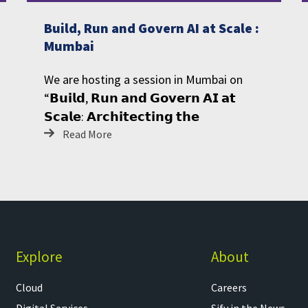
Build, Run and Govern AI at Scale :
Mumbai
We are hosting a session in Mumbai on
“𝗕𝘂𝗶𝗹𝗱, 𝗥𝘂𝗻 𝗮𝗻𝗱 𝗚𝗼𝘃𝗲𝗿𝗻 𝗔𝗜 𝗮𝘁
𝗦𝗰𝗮𝗹𝗲: 𝗔𝗿𝗰𝗵𝗶𝘁𝗲𝗰𝘁𝗶𝗻𝗴 𝘁𝗵𝗲
Read More
Explore
About
Cloud
Careers