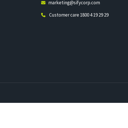
marketing@sifycorp.com
Customer care 1800 4 19 29 29