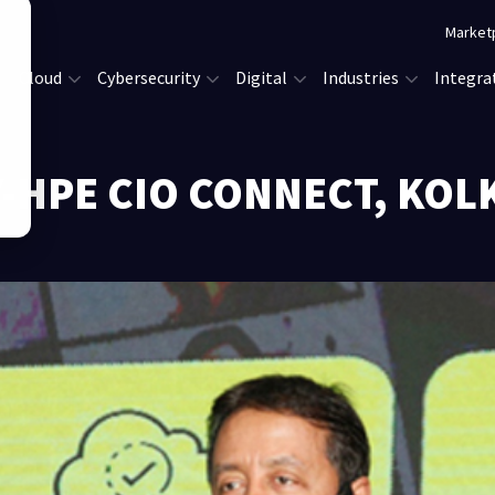
Market
Cloud
Cybersecurity
Digital
Industries
Integra
Y-HPE CIO CONNECT, KOL