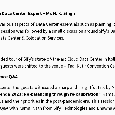
 Data Center Expert – Mr. N. K. Singh
 various aspects of Data Center essentials such as planning, 
session was followed by a small discussion around Sify’s Dat
Data Center & Colocation Services.
ded tour of Sify’s state-of-the-art Cloud Data Center in Kol
 guests were shifted to the venue – Taal Kutir Convention Ce
ence Q&A
Center the guests witnessed a sharp and insightful talk by M
enda 2023: Re-balancing through re-calibration.”
Kamal 
Os and their priorities in the post-pandemic era. This sessio
e Q&A with Kamal Nath from Sify Technologies and Bhawna 