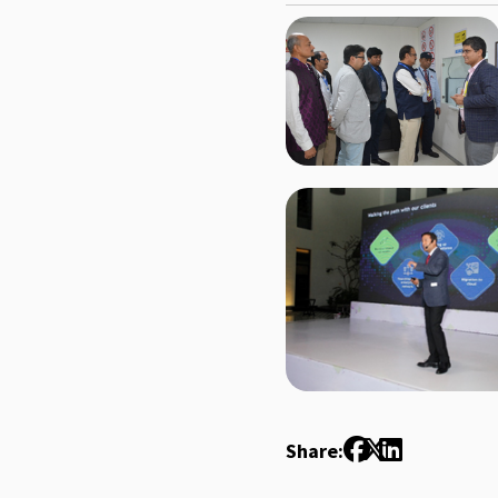
Share: