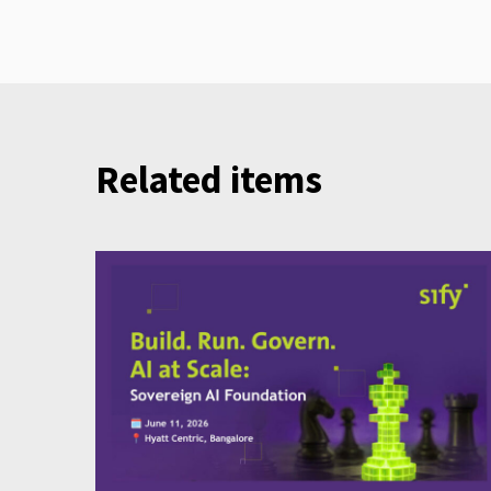
Related items