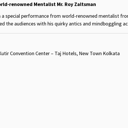
orld-renowned Mentalist Mr. Roy Zaltsman
 a special performance from world-renowned mentalist from
 the audiences with his quirky antics and mindboggling ac
 Kutir Convention Center – Taj Hotels, New Town Kolkata