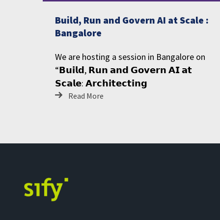
Build, Run and Govern AI at Scale :
Bangalore
We are hosting a session in Bangalore on
“𝗕𝘂𝗶𝗹𝗱, 𝗥𝘂𝗻 𝗮𝗻𝗱 𝗚𝗼𝘃𝗲𝗿𝗻 𝗔𝗜 𝗮𝘁
𝗦𝗰𝗮𝗹𝗲: 𝗔𝗿𝗰𝗵𝗶𝘁𝗲𝗰𝘁𝗶𝗻𝗴
Read More