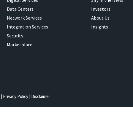
Digital Services
Sify in the News
Data Centers
Investors
Network Services
About Us
Integration Services
Insights
Security
Marketplace
|
Privacy Policy
|
Disclaimer