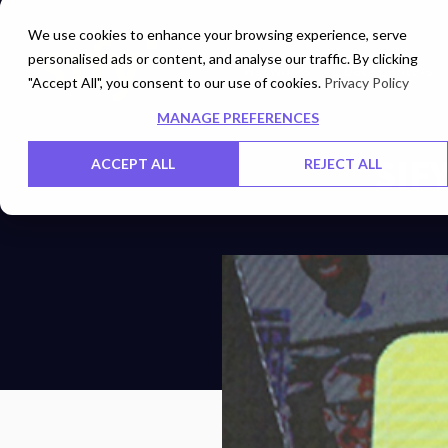
We use cookies to enhance your browsing experience, serve
personalised ads or content, and analyse our traffic. By clicking
Networks
Data Centers
"Accept All", you consent to our use of cookies.
Privacy Policy
MANAGE PREFERENCES
SIF
ACCEPT ALL
REJECT ALL