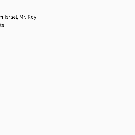
 Israel, Mr. Roy
ts.