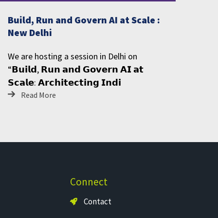
Build, Run and Govern AI at Scale :
New Delhi
We are hosting a session in Delhi on
“𝗕𝘂𝗶𝗹𝗱, 𝗥𝘂𝗻 𝗮𝗻𝗱 𝗚𝗼𝘃𝗲𝗿𝗻 𝗔𝗜 𝗮𝘁
𝗦𝗰𝗮𝗹𝗲: 𝗔𝗿𝗰𝗵𝗶𝘁𝗲𝗰𝘁𝗶𝗻𝗴 𝗜𝗻𝗱𝗶
Read More
Connect
Contact