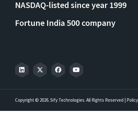
NASDAQ-listed since year 1999
Fortune India 500 company
Copyright © 2026. Sify Technologies. All Rights Reserved |
Policy