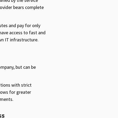
owned by the service
rovider bears complete
utes and pay for only
have access to fast and
wn IT infrastructure.
ompany, but can be
tions with strict
lows for greater
ements.
ss