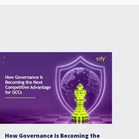
How Governance Is Becoming the