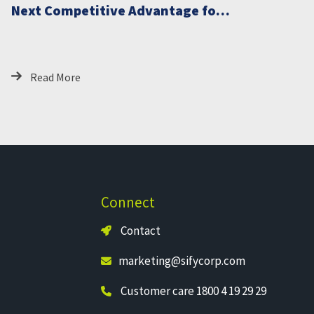
Next Competitive Advantage for
GCCs
Read More
Connect
Contact
marketing@sifycorp.com
Customer care 1800 4 19 29 29