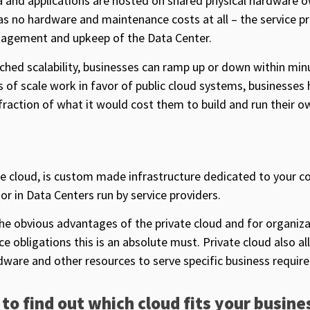
ta and applications are hosted on shared physical hardware 
as no hardware and maintenance costs at all – the service p
anagement and upkeep of the Data Center.
ched scalability, businesses can ramp up or down within min
of scale work in favor of public cloud systems, businesses 
 fraction of what it would cost them to build and run their o
se cloud, is custom made infrastructure dedicated to your c
or in Data Centers run by service providers.
the obvious advantages of the private cloud and for organiza
e obligations this is an absolute must. Private cloud also al
dware and other resources to serve specific business requir
 to find out which cloud fits your busine