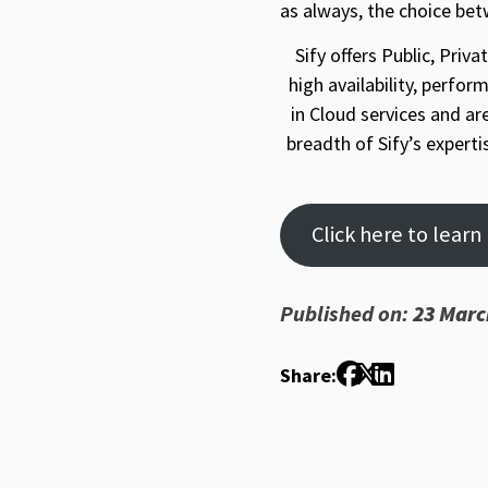
as always, the choice be
Sify offers Public, Pri
high availability, perfor
in Cloud services and ar
breadth of Sify’s expert
Click here to lear
Published on:
23 Marc
Share: