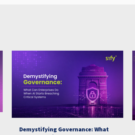
Demystifying Governance: What