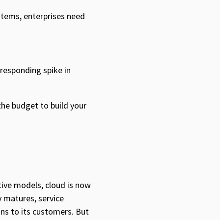
stems, enterprises need
rresponding spike in
the budget to build your
ctive models, cloud is now
gy matures, service
ons to its customers. But