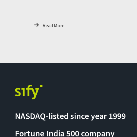
Ready GCCs
Read More
NASDAQ-listed since year 1999
Fortune India 500 company