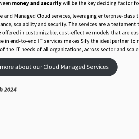
tween
money and security
will be the key deciding factor f
vate and Managed Cloud services, leveraging enterprise-class
mance, scalability and security. The services are a testament 
e offered in customizable, cost-effective models that are ea
ise in end-to-end IT services makes Sify the ideal partner to
of the IT needs of all organizations, across sector and scale
n more about our Cloud Managed Services
h 2024