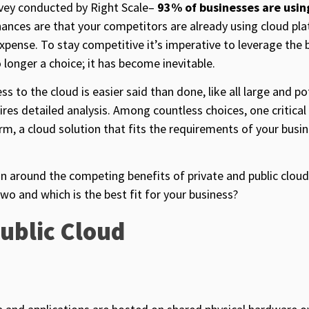
rvey conducted by Right Scale–
93% of businesses are usi
ances are that your competitors are already using cloud pl
expense. To stay competitive it’s imperative to leverage the 
 longer a choice; it has become inevitable.
s to the cloud is easier said than done, like all large and po
ires detailed analysis. Among countless choices, one critical
orm, a cloud solution that fits the requirements of your busi
ion around the competing benefits of private and public clou
wo and which is the best fit for your business?
Public Cloud