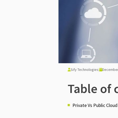
Sify Technologies
|
December
Table of 
Private Vs Public Cloud