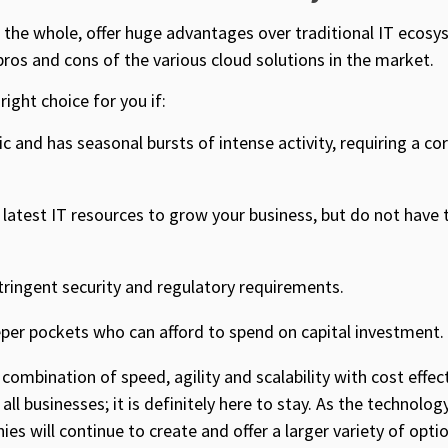
 the whole, offer huge advantages over traditional IT ecosy
 pros and cons of the various cloud solutions in the market.
right choice for you if:
c and has seasonal bursts of intense activity, requiring a co
latest IT resources to grow your business, but do not have 
tringent security and regulatory requirements.
per pockets who can afford to spend on capital investment.
e combination of speed, agility and scalability with cost effe
all businesses; it is definitely here to stay. As the technolo
es will continue to create and offer a larger variety of opti