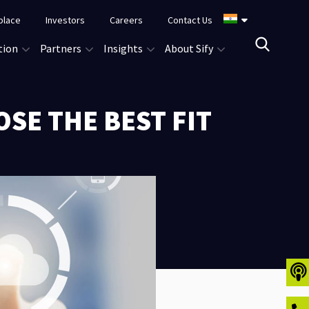
place
Investors
Careers
Contact Us
tion
Partners
Insights
About Sify
OSE THE BEST FIT