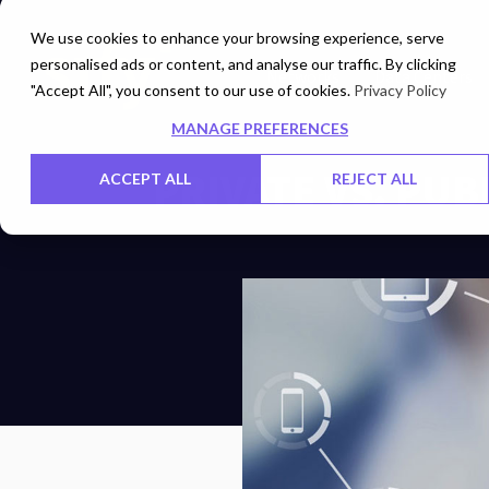
We use cookies to enhance your browsing experience, serve
personalised ads or content, and analyse our traffic. By clicking
Networks
Data Centers
"Accept All", you consent to our use of cookies.
Privacy Policy
MANAGE PREFERENCES
PRIVATE VS. PUB
ACCEPT ALL
REJECT ALL