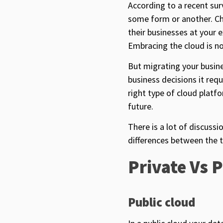
According to a recent su
some form or another. Ch
their businesses at your 
Embracing the cloud is no
But migrating your busines
business decisions it requ
right type of cloud platf
future.
There is a lot of discuss
differences between the t
Private Vs 
Public cloud