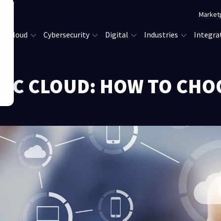
Market
Cloud
Cybersecurity
Digital
Industries
Integra
LIC CLOUD: HOW TO CHO