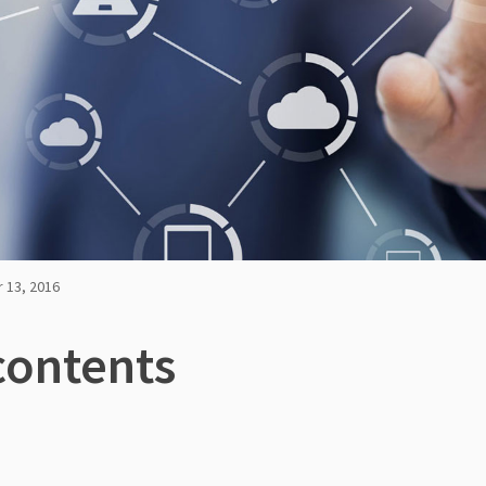
 13, 2016
contents