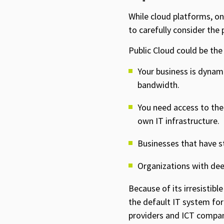
While cloud platforms, on
to carefully consider the
Public Cloud could be the 
Your business is dynami
bandwidth.
You need access to the 
own IT infrastructure.
Businesses that have s
Organizations with dee
Because of its irresistibl
the default IT system for 
providers and ICT compani