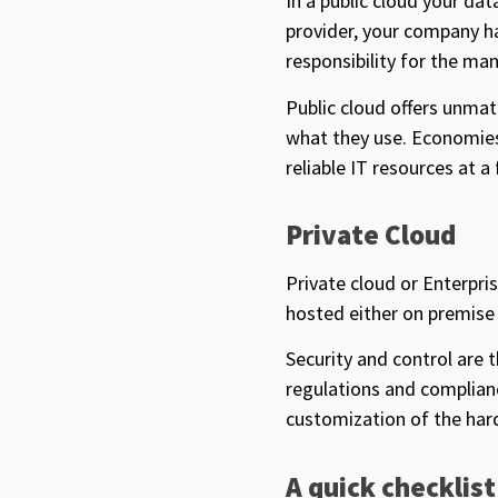
In a public cloud your da
provider, your company h
responsibility for the m
Public cloud offers unmat
what they use. Economies 
reliable IT resources at a
Private Cloud
Private cloud or Enterpri
hosted either on premise 
Security and control are 
regulations and complianc
customization of the har
A quick checklist