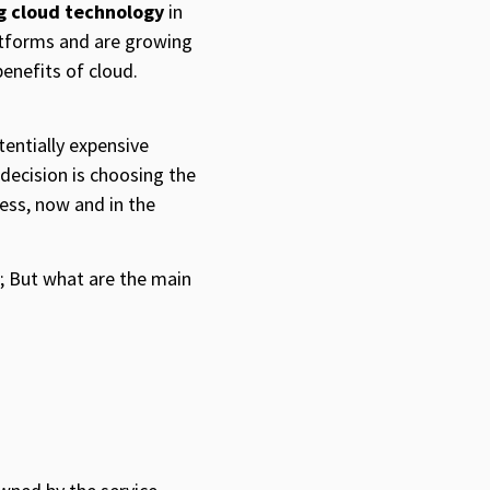
ng cloud technology
in
atforms and are growing
benefits of cloud.
tentially expensive
 decision is choosing the
ness, now and in the
d; But what are the main