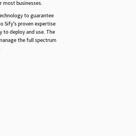
or most businesses.
 technology to guarantee
to Sify’s proven expertise
sy to deploy and use. The
 manage the full spectrum
.