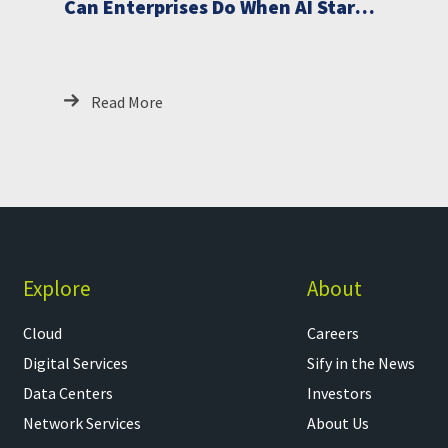
Can Enterprises Do When AI Starts
Breaching Critical Systems
Read More
Explore
About
Cloud
Careers
Digital Services
Sify in the News
Data Centers
Investors
Network Services
About Us