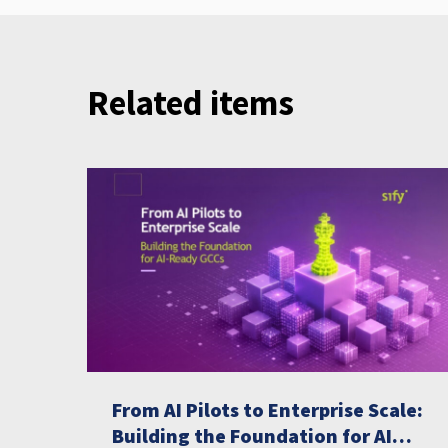
Related items
From AI Pilots to Enterprise Scale:
Building the Foundation for AI-