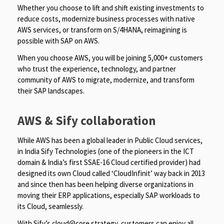
Whether you choose to lift and shift existing investments to
reduce costs, modernize business processes with native
AWS services, or transform on S/4HANA, reimagining is
possible with SAP on AWS.
When you choose AWS, you will be joining 5,000+ customers
who trust the experience, technology, and partner
community of AWS to migrate, modernize, and transform
their SAP landscapes.
AWS & Sify collaboration
While AWS has been a global leader in Public Cloud services,
in India Sify Technologies (one of the pioneers in the ICT
domain & India’s first SSAE-16 Cloud certified provider) had
designed its own Cloud called ‘CloudInfinit’ way back in 2013
and since then has been helping diverse organizations in
moving their ERP applications, especially SAP workloads to
its Cloud, seamlessly.
With Sify’s cloud@core strategy, customers can enjoy all