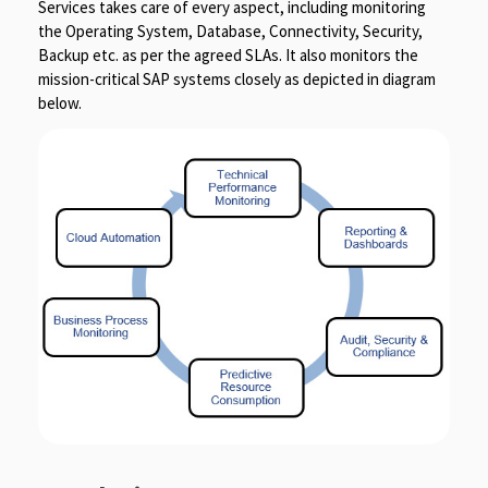
Services takes care of every aspect, including monitoring
the Operating System, Database, Connectivity, Security,
Backup etc. as per the agreed SLAs. It also monitors the
mission-critical SAP systems closely as depicted in diagram
below.