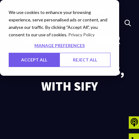
Marketplace
Investors
Careers
Contact Us
We use cookies to enhance your browsing
experience, serve personalised ads or content, and
analyse our traffic. By clicking "Accept All", you
consent to our use of cookies.
FAST-TRACK YOUR
Privacy Policy
MANAGE PREFERENCES
SAP’S CLOUD
ACCEPT ALL
REJECT ALL
ADOPTION ON AWS,
WITH SIFY