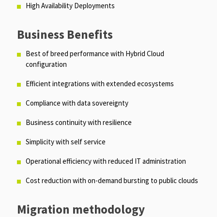
High Availability Deployments
Business Benefits
Best of breed performance with Hybrid Cloud
configuration
Efficient integrations with extended ecosystems
Compliance with data sovereignty
Business continuity with resilience
Simplicity with self service
Operational efficiency with reduced IT administration
Cost reduction with on-demand bursting to public clouds
Migration methodology