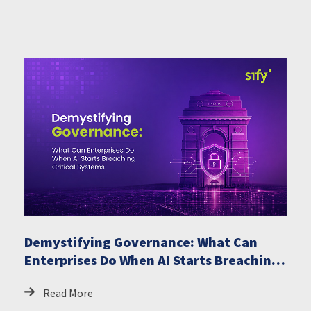
Demystifying Governance: What Can
Enterprises Do When AI Starts Breaching
Critical Systems
Read More