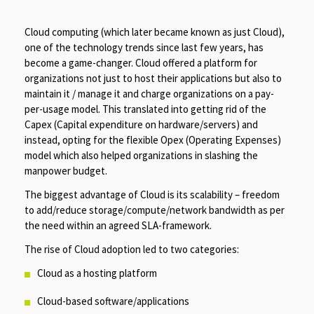
Cloud computing (which later became known as just Cloud),
one of the technology trends since last few years, has
become a game-changer. Cloud offered a platform for
organizations not just to host their applications but also to
maintain it / manage it and charge organizations on a pay-
per-usage model. This translated into getting rid of the
Capex (Capital expenditure on hardware/servers) and
instead, opting for the flexible Opex (Operating Expenses)
model which also helped organizations in slashing the
manpower budget.
The biggest advantage of Cloud is its scalability – freedom
to add/reduce storage/compute/network bandwidth as per
the need within an agreed SLA-framework.
The rise of Cloud adoption led to two categories:
Cloud as a hosting platform
Cloud-based software/applications