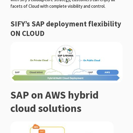
facets of Cloud with complete visibility and control.
SIFY’s SAP deployment flexibility
ON CLOUD
SAP on AWS hybrid
cloud solutions