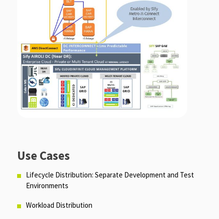
Use Cases
Lifecycle Distribution: Separate Development and Test
Environments
Workload Distribution