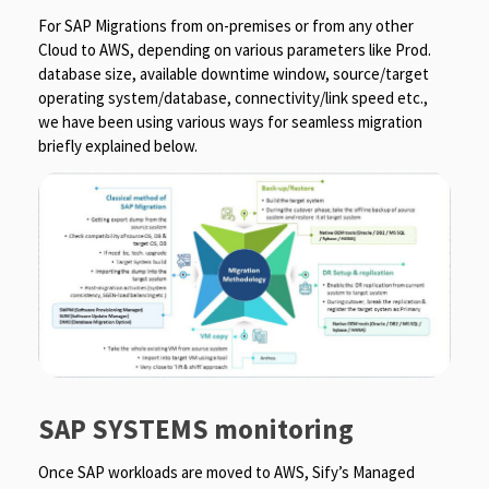
For SAP Migrations from on-premises or from any other
Cloud to AWS, depending on various parameters like Prod.
database size, available downtime window, source/target
operating system/database, connectivity/link speed etc.,
we have been using various ways for seamless migration
briefly explained below.
SAP SYSTEMS monitoring
Once SAP workloads are moved to AWS, Sify’s Managed