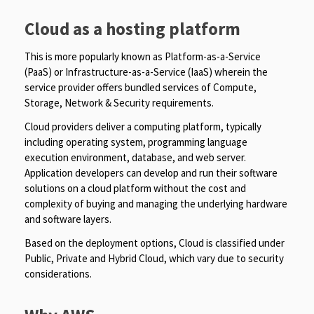
Cloud as a hosting platform
This is more popularly known as Platform-as-a-Service
(PaaS) or Infrastructure-as-a-Service (IaaS) wherein the
service provider offers bundled services of Compute,
Storage, Network & Security requirements.
Cloud providers deliver a computing platform, typically
including operating system, programming language
execution environment, database, and web server.
Application developers can develop and run their software
solutions on a cloud platform without the cost and
complexity of buying and managing the underlying hardware
and software layers.
Based on the deployment options, Cloud is classified under
Public, Private and Hybrid Cloud, which vary due to security
considerations.