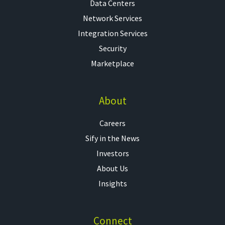
Data Centers
Network Services
Integration Services
Security
Marketplace
About
Careers
Sify in the News
Investors
About Us
Insights
Connect