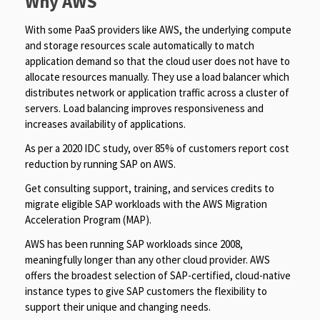
Why AWS
With some PaaS providers like AWS, the underlying compute
and storage resources scale automatically to match
application demand so that the cloud user does not have to
allocate resources manually. They use a load balancer which
distributes network or application traffic across a cluster of
servers. Load balancing improves responsiveness and
increases availability of applications.
As per a 2020 IDC study, over 85% of customers report cost
reduction by running SAP on AWS.
Get consulting support, training, and services credits to
migrate eligible SAP workloads with the AWS Migration
Acceleration Program (MAP).
AWS has been running SAP workloads since 2008,
meaningfully longer than any other cloud provider. AWS
offers the broadest selection of SAP-certified, cloud-native
instance types to give SAP customers the flexibility to
support their unique and changing needs.