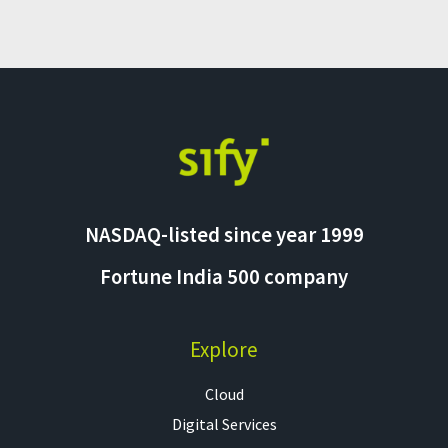
NASDAQ-listed since year 1999
Fortune India 500 company
Explore
Cloud
Digital Services