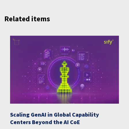
Related items
Scaling GenAI in Global Capability
Centers Beyond the AI CoE