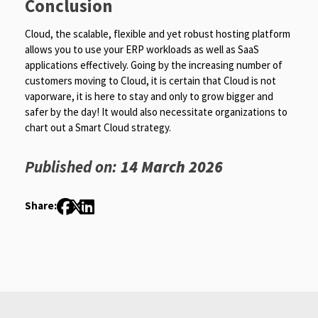
Conclusion
Cloud, the scalable, flexible and yet robust hosting platform
allows you to use your ERP workloads as well as SaaS
applications effectively. Going by the increasing number of
customers moving to Cloud, it is certain that Cloud is not
vaporware, it is here to stay and only to grow bigger and
safer by the day! It would also necessitate organizations to
chart out a Smart Cloud strategy.
Published on:
14 March 2026
Share: