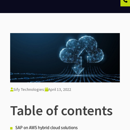
Sify Technologies
|
April 13, 2022
Table of contents
SAP on AWS hybrid cloud solutions