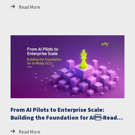
Read More
From AI Pilots to Enterprise Scale:
Building the Foundation for AI-Ready
GCCs
Read More