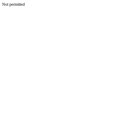
Not permitted