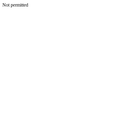
Not permitted