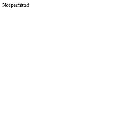
Not permitted