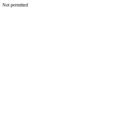
Not permitted