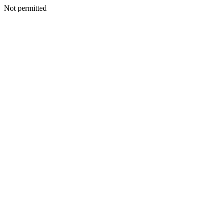
Not permitted