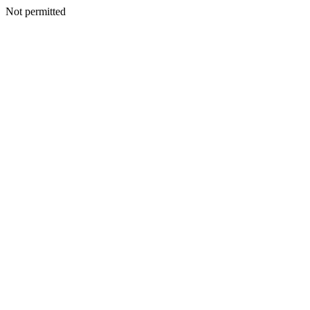
Not permitted