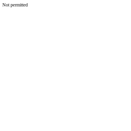
Not permitted