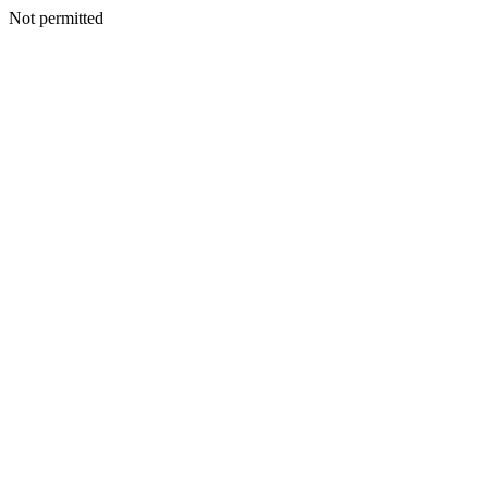
Not permitted