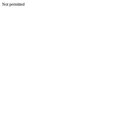
Not permitted