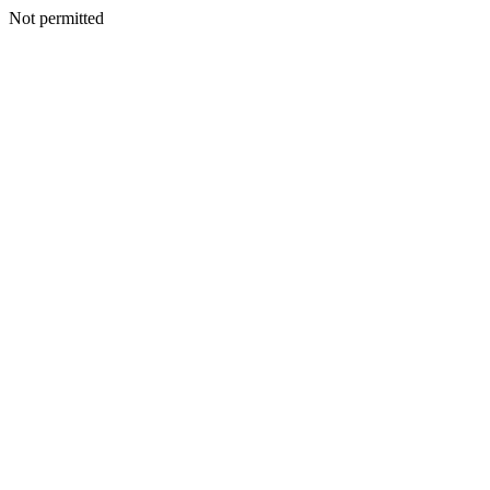
Not permitted