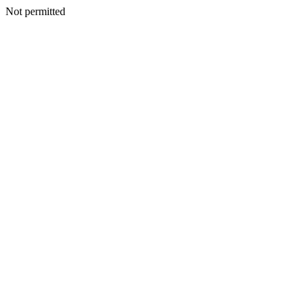
Not permitted