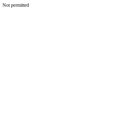
Not permitted