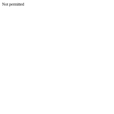
Not permitted