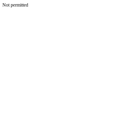
Not permitted