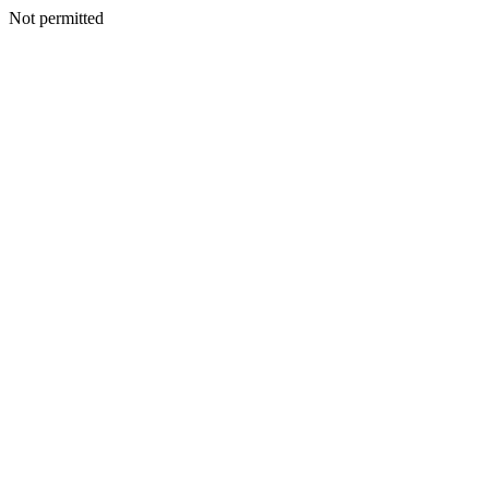
Not permitted