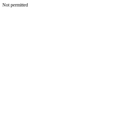
Not permitted