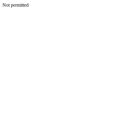
Not permitted