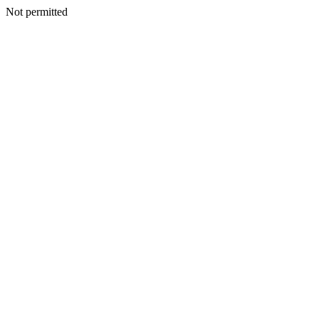
Not permitted