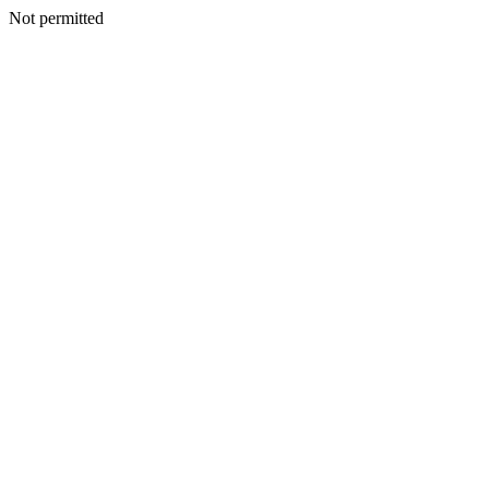
Not permitted