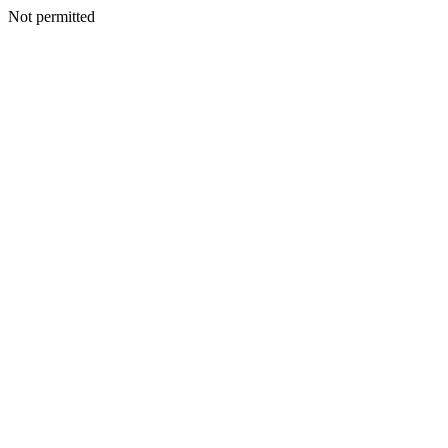
Not permitted