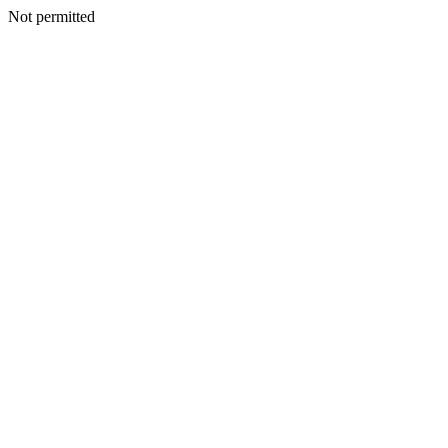
Not permitted