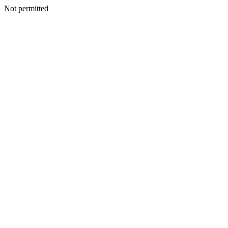
Not permitted