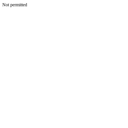
Not permitted