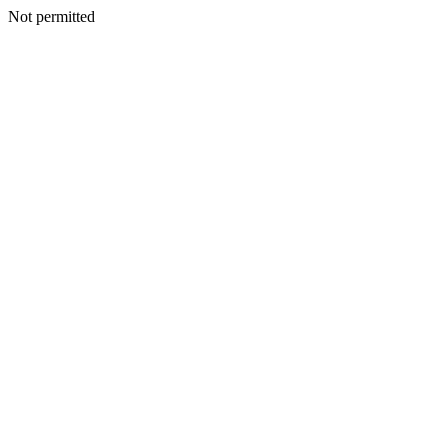
Not permitted