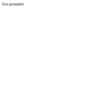
Not permitted