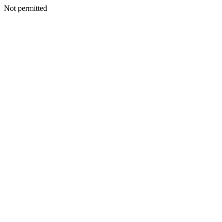
Not permitted